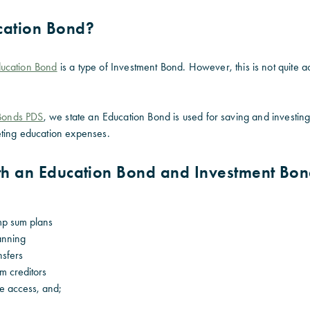
cation Bond?
ucation Bond
is a type of Investment Bond. However, this is not quite 
 Bonds PDS
, we state an Education Bond is used for saving and investing 
ting education expenses.
oth an Education Bond and Investment Bo
mp sum plans
lanning
nsfers
om creditors
ee access, and;