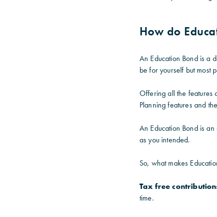
How do Educa
An Education Bond is a de
be for yourself but most 
Offering all the feature
Planning features and the 
An Education Bond is an 
as you intended.
So, what makes Educatio
Tax free contribution
time.