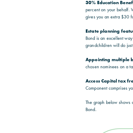
30% Education Benef
percent on your behalf. 
gives you an extra $30 f
Estate planning feat
Bond is an excellent way 
grandchildren will do just 
Appointing multiple b
chosen nominees on a tax
Access Capital tax fr
Component comprises your
The graph below shows cl
Bond.