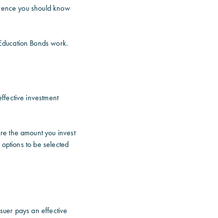
ference you should know
 Education Bonds work.
ffective investment
re the amount you invest
 options to be selected
suer pays an effective