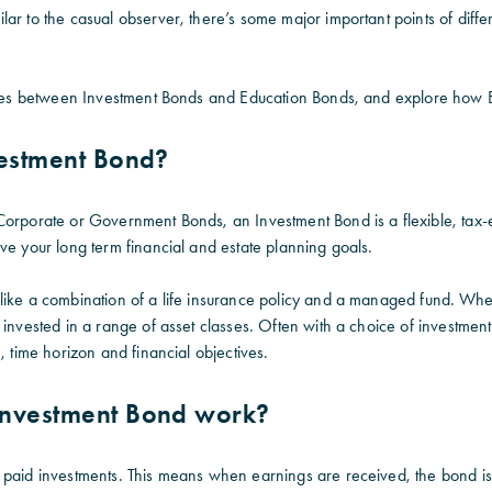
lar to the casual observer, there’s some major important points of dif
ences between Investment Bonds and Education Bonds, and explore how
vestment Bond?
Corporate or Government Bonds, an Investment Bond is a flexible, tax-e
ve your long term financial and estate planning goals.
like a combination of a life insurance policy and a managed fund. Whe
 invested in a range of asset classes. Often with a choice of investment
e,
time horizon and financial objectives
.
nvestment Bond work?
 paid investments. This means when earnings are received, the bond is