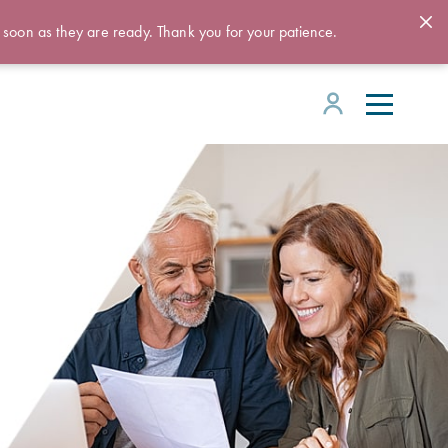
 soon as they are ready. Thank you for your patience.