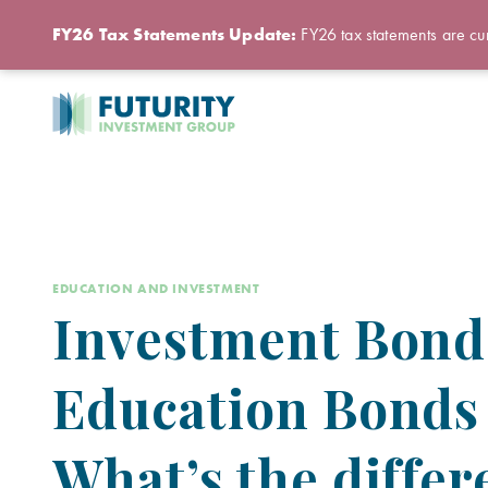
FY26 Tax Statements Update:
FY26 tax statements are cur
EDUCATION AND INVESTMENT
Investment Bond
Education Bonds
What’s the diffe