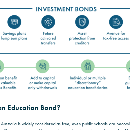
 an Education Bond?
 Australia is widely considered as free, even public schools are becom