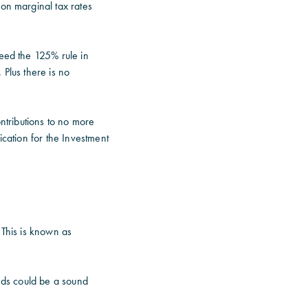
 on marginal tax rates
ceed the 125% rule in
 Plus there is no
tributions to no more
ication for the Investment
 This is known as
onds could be a sound