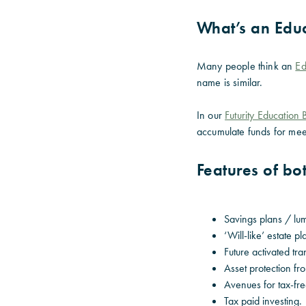
What’s an Edu
Many people think an
Ed
name is similar.
In our
Futurity Education
accumulate funds for mee
Features of b
Savings plans / lu
‘Will-like’ estate p
Future activated tra
Asset protection fr
Avenues for tax-fr
Tax paid investing.