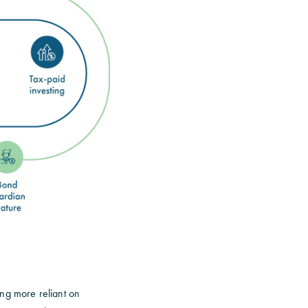
ing more reliant on