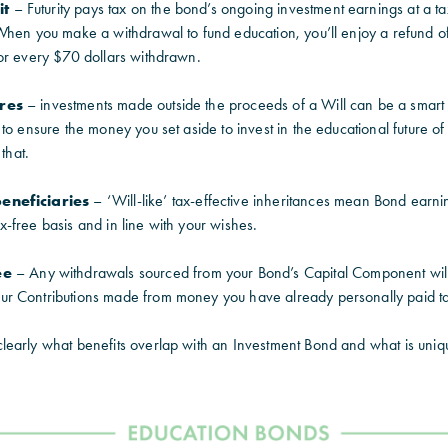
it
– Futurity pays tax on the bond’s ongoing investment earnings at a ta
When you make a withdrawal to fund education, you’ll enjoy a refund of
or every $70 dollars withdrawn.
ures
– investments made outside the proceeds of a Will can be a smart
to ensure the money you set aside to invest in the educational future of
that.
eneficiaries
–
‘Will-like’ tax-effective inheritances mean Bond earni
-free basis and in line with your wishes.
ee
–
Any withdrawals sourced from your Bond’s Capital Component will 
 Contributions made from money you have already personally paid tax
early what benefits overlap with an Investment Bond and what is uniq