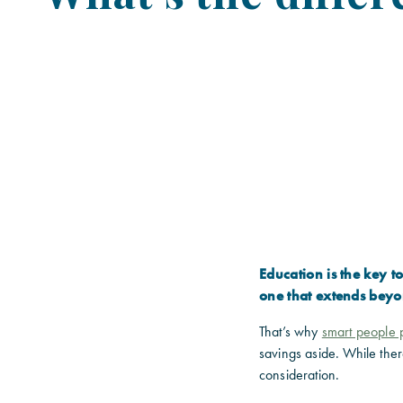
Education is the key 
one that extends beyo
That’s why
smart people p
savings aside. While ther
consideration.