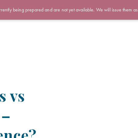
rently being prepared and are not yet available. We will issue them as
s vs
 –
rence?