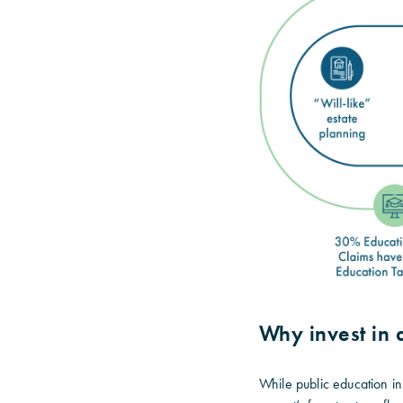
Why invest in
While public education in