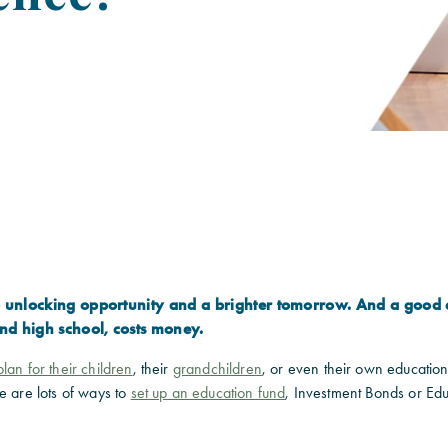
to unlocking opportunity and a brighter tomorrow. And a good 
nd high school, costs money.
lan for their children
, their
grandchildren
, or even their own educationa
e are lots of ways to
set up an education fund
, Investment Bonds or Ed