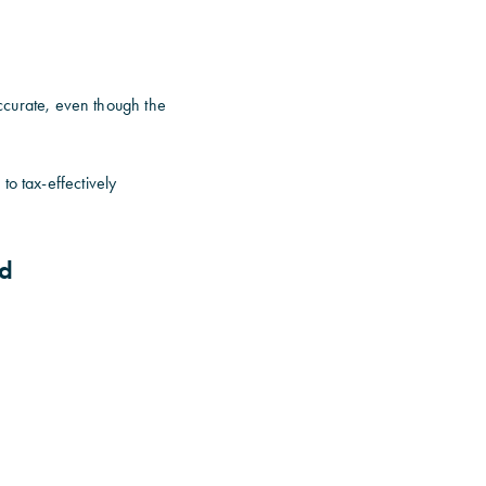
accurate, even though the
to tax-effectively
nd