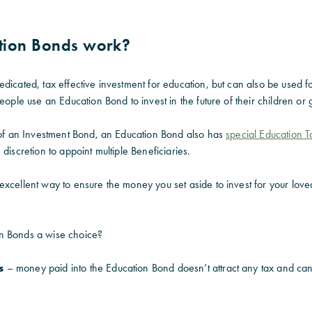
tion Bonds work?
dicated, tax effective investment for education, but can also be used fo
people use an Education Bond to invest in the future of their children or
s of an Investment Bond, an Education Bond also has
special Education T
discretion to appoint multiple Beneficiaries.
excellent way to ensure the money you set aside to invest for your
love
n Bonds a wise choice?
s
– money paid into the Education Bond doesn’t attract any tax and ca