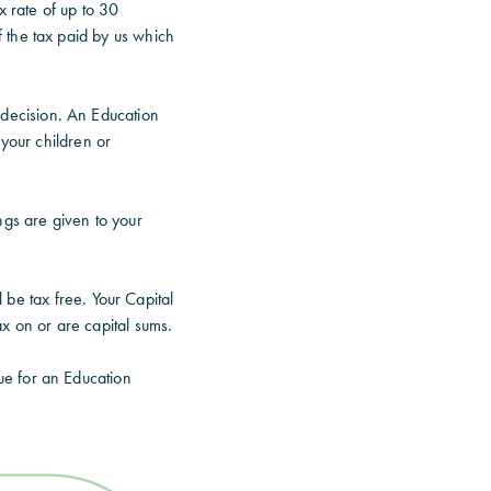
x rate of up to 30
 the tax paid by us which
 decision. An Education
 your children or
ngs are given to your
be tax free. Your Capital
 on or are capital sums.
ue for an Education