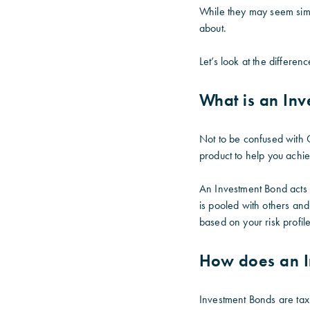
While they may seem simi
about.
Let’s look at the differ
What is an In
Not to be confused with 
product to help you achie
An Investment Bond acts 
is pooled with others and
based on your risk profil
How does an I
Investment Bonds are tax