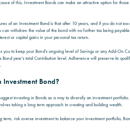
cause of this, Investment Bonds can make an attractive option for those
ures of an Investment Bond is that after 10 years, and if you do not ex
ou can withdraw the value of the bond with no further tax being payable.
erest or capital gains in your personal tax return.
es you to keep your Bond’s ongoing level of Savings or any Add-On Con
 Bond year’s total Contribution level. Adherence will preserve its qualif
.
 Investment Bond?
uggest investing in Bonds as a way to diversify an investment portfolio.
nvolves taking a long term approach to creating and building wealth.
ong term, risk averse investment to balance your investment portfolio, B