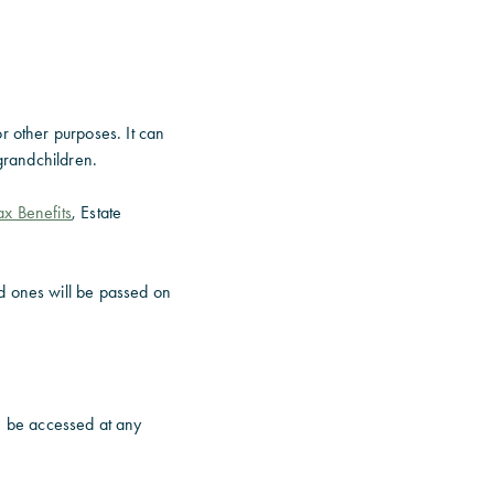
r other purposes. It can
 grandchildren.
ax Benefits
, Estate
d ones will be passed on
n be accessed at any