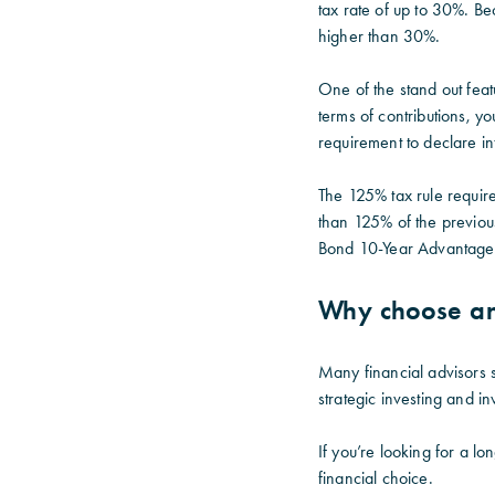
tax rate of up to 30%. Be
higher than 30%.
One of the stand out feat
terms of contributions, y
requirement to declare int
The 125% tax rule requir
than 125% of the previous
Bond 10-Year Advantage
Why choose an
Many financial advisors s
strategic investing and i
If you’re looking for a l
financial choice.