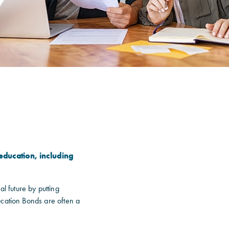
education, including
l future by putting
ucation Bonds are often a