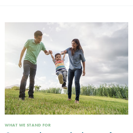
WHAT WE STAND FOR