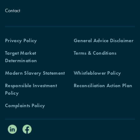
Contact
Privacy Policy
General Advice Disclaimer
Target Market
Terms & Conditions
Determination
Modern Slavery Statement
Whistleblower Policy
Responsible Investment
Reconciliation Action Plan
Policy
Complaints Policy