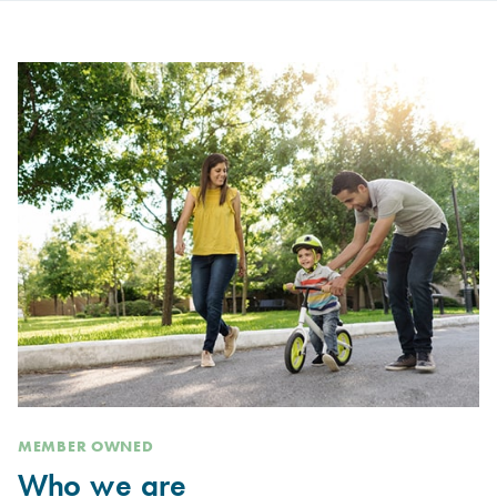
MEMBER OWNED
Who we are