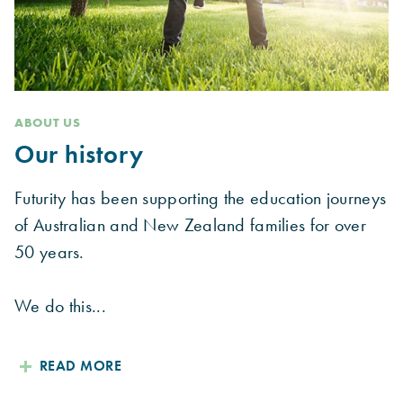
ABOUT US
Our history
Futurity has been supporting the education journeys
of Australian and New Zealand families for over
50 years.
We do this...
READ MORE