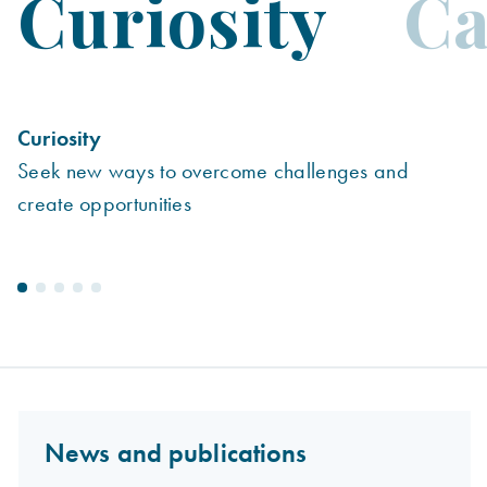
Curiosity
Ca
Curiosity
C
Seek new ways to overcome challenges and
R
create opportunities
News and publications