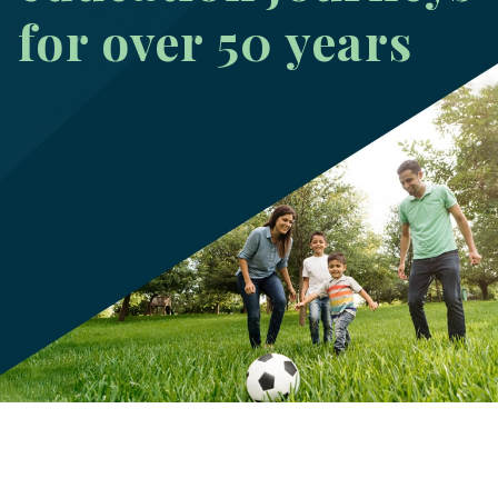
for over 50 years