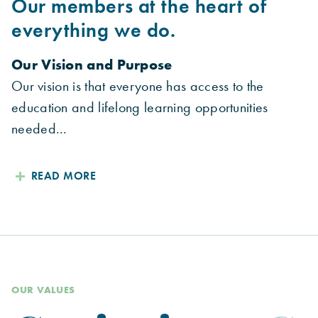
Our members at the heart of
everything we do.
Our Vision and Purpose
Our vision is that everyone has access to the
education and lifelong learning opportunities
needed...
READ MORE
OUR VALUES