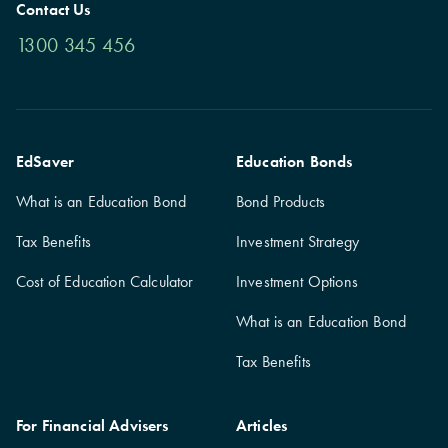
Contact Us
1300 345 456
EdSaver
Education Bonds
What is an Education Bond
Bond Products
Tax Benefits
Investment Strategy
Cost of Education Calculator
Investment Options
What is an Education Bond
Tax Benefits
For Financial Advisers
Articles