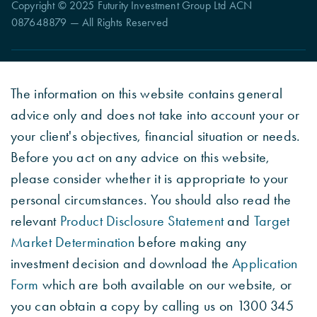
Copyright © 2025 Futurity Investment Group Ltd ACN
087648879 — All Rights Reserved
The information on this website contains general
advice only and does not take into account your or
your client's objectives, financial situation or needs.
Before you act on any advice on this website,
please consider whether it is appropriate to your
personal circumstances. You should also read the
relevant
Product Disclosure Statement
and
Target
Market Determination
before making any
investment decision and download the
Application
Form
which are both available on our website, or
you can obtain a copy by calling us on 1300 345