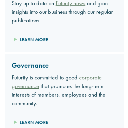
Stay up to date on
Futurity news
and gain
insights into our business through our regular
publications.
LEARN MORE
Governance
Futurity is committed to good
corporate
governance
that promotes the long-term
interests of members, employees and the
community.
LEARN MORE