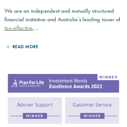
We are an independent and mutually structured
financial institution and Australia’s leading issuer of
tax-effective
,...
READ MORE