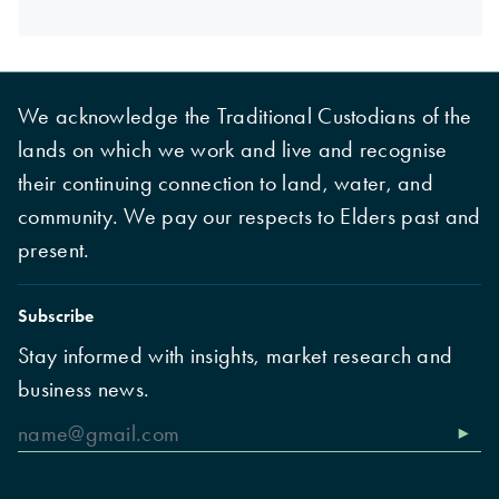
We acknowledge the Traditional Custodians of the
lands on which we work and live and recognise
their continuing connection to land, water, and
community. We pay our respects to Elders past and
present.
Subscribe
Stay informed with insights, market research and
business news.