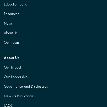
Education Bond
Resources
News
About Us
Our Team
About Us
Our Impact
Our Leadership
Governance and Disclosures
News & Publications
FAQS