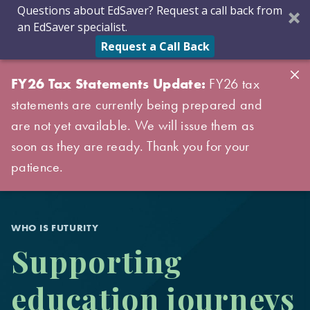
Questions about EdSaver? Request a call back from
an EdSaver specialist.
Request a Call Back
FY26 Tax Statements Update:
FY26 tax
statements are currently being prepared and
are not yet available. We will issue them as
soon as they are ready. Thank you for your
patience.
WHO IS FUTURITY
Supporting
education journeys