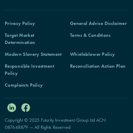
Privacy Policy
General Advice Disclaimer
Target Market
Terms & Conditions
Determination
Modern Slavery Statement
Whistleblower Policy
Responsible Investment
Reconciliation Action Plan
Policy
Complaints Policy
Copyright © 2025 Futurity Investment Group Ltd ACN
087648879 — All Rights Reserved