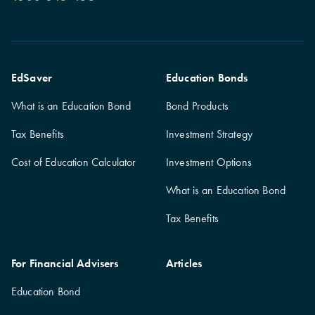
EdSaver
Education Bonds
What is an Education Bond
Bond Products
Tax Benefits
Investment Strategy
Cost of Education Calculator
Investment Options
What is an Education Bond
Tax Benefits
For Financial Advisers
Articles
Education Bond