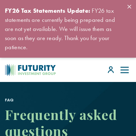
FY26 Tax Statements Update:
FY26 tax
statements are currently being prepared and
are not yet available. We will issue them as
soon as they are ready. Thank you for your
patience.
FAQ
Frequently asked
questions