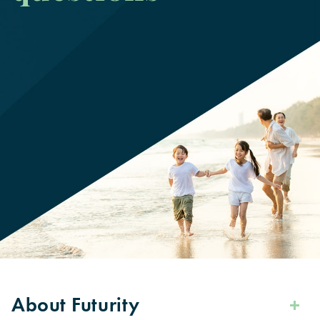
About Futurity