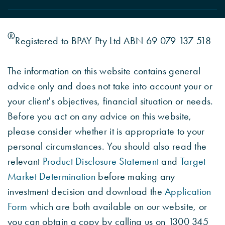
®
Registered to BPAY Pty Ltd ABN 69 079 137 518
The information on this website contains general
advice only and does not take into account your or
your client's objectives, financial situation or needs.
Before you act on any advice on this website,
please consider whether it is appropriate to your
personal circumstances. You should also read the
relevant
Product Disclosure Statement
and
Target
Market Determination
before making any
investment decision and download the
Application
Form
which are both available on our website, or
you can obtain a copy by calling us on 1300 345