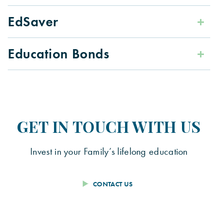
EdSaver
Education Bonds
GET IN TOUCH WITH US
Invest in your Family’s lifelong education
CONTACT US