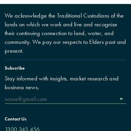
We acknowledge the Traditional Custodians of the
lands on which we work and live and recognise
their continuing connection to land, water, and
community. We pay our respects to Elders past and
present.
Subscribe
Stay informed with insights, market research and
business news.
Contact Us
1300 345 456