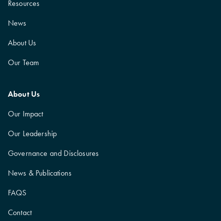
Resources
News
About Us
Our Team
About Us
Our Impact
Our Leadership
Governance and Disclosures
News & Publications
FAQS
Contact