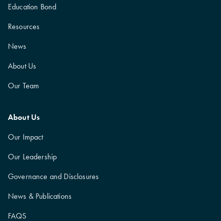
Education Bond
Resources
News
About Us
Our Team
About Us
Our Impact
Our Leadership
Governance and Disclosures
News & Publications
FAQS