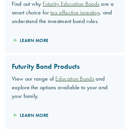
Find out why
Futurity Education Bonds
are a
smart choice for
tax effective investing
, and
understand the investment bond rules.
LEARN MORE
Futurity Bond Products
View our range of
Education Bonds
and
explore the options available to your and
your family.
LEARN MORE