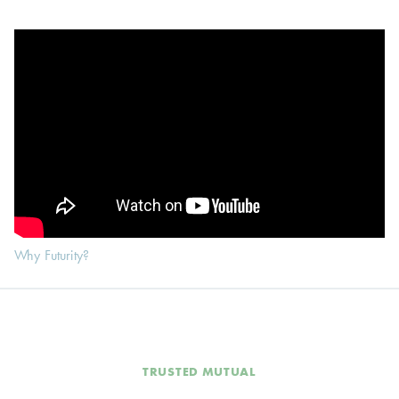
Why Futurity?
TRUSTED MUTUAL