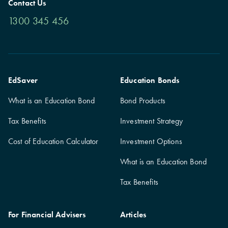
Contact Us
1300 345 456
EdSaver
Education Bonds
What is an Education Bond
Bond Products
Tax Benefits
Investment Strategy
Cost of Education Calculator
Investment Options
What is an Education Bond
Tax Benefits
For Financial Advisers
Articles