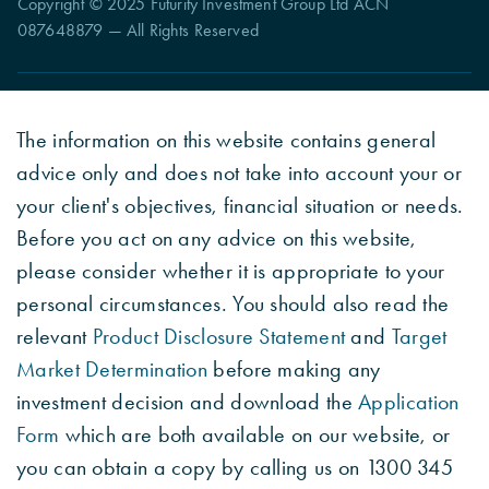
Copyright © 2025 Futurity Investment Group Ltd ACN
087648879 — All Rights Reserved
The information on this website contains general
advice only and does not take into account your or
your client's objectives, financial situation or needs.
Before you act on any advice on this website,
please consider whether it is appropriate to your
personal circumstances. You should also read the
relevant
Product Disclosure Statement
and
Target
Market Determination
before making any
investment decision and download the
Application
Form
which are both available on our website, or
you can obtain a copy by calling us on 1300 345