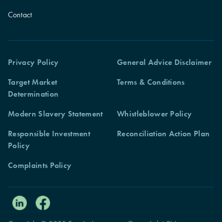
Contact
Privacy Policy
General Advice Disclaimer
Target Market
Terms & Conditions
Determination
Modern Slavery Statement
Whistleblower Policy
Responsible Investment
Reconciliation Action Plan
Policy
Complaints Policy