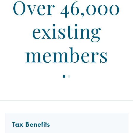
Over 46,000
existing
members
Tax Benefits