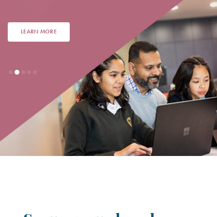
LEARN MORE