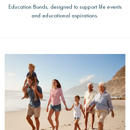
Education Bonds, designed to support life events
and educational aspirations.