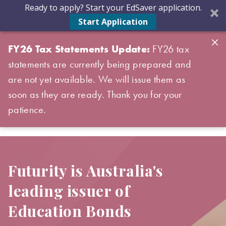
Ready to apply? Start your EdSaver application.
Start Application
FY26 Tax Statements Update:
FY26 tax
statements are currently being prepared and
are not yet available. We will issue them as
soon as they are ready. Thank you for your
patience.
Futurity is Australia's
leading issuer of
Education Bonds