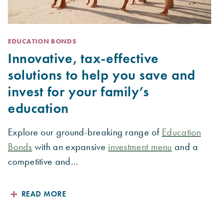
EDUCATION BONDS
Innovative, tax-effective
solutions to help you save and
invest for your family’s
education
Explore our ground-breaking range of
Education
Bonds
with an expansive
investment menu
and a
competitive and...
READ MORE