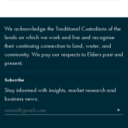
We acknowledge the Traditional Custodians of the
lands on which we work and live and recognise
their continuing connection to land, water, and
community. We pay our respects to Elders past and
present.
Subscribe
Stay informed with insights, market research and
business news.