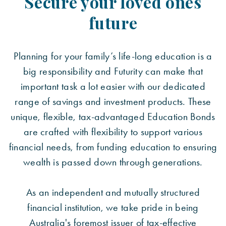
Secure your loved ones
future
Planning for your family’s life-long education is a
big responsibility and Futurity can make that
important task a lot easier with our dedicated
range of savings and investment products. These
unique, flexible, tax-advantaged Education Bonds
are crafted with flexibility to support various
financial needs, from funding education to ensuring
wealth is passed down through generations.
As an independent and mutually structured
financial institution, we take pride in being
Australia's foremost issuer of tax-effective