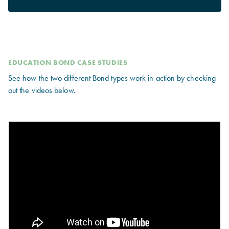
EDUCATION BOND CASE STUDIES
See how the two different Bond types work in action by checking
out the videos below.