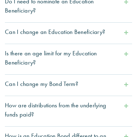
Do I need to nominate an Education
Beneficiary?
Can I change an Education Beneficiary?
Is there an age limit for my Education
Beneficiary?
Can I change my Bond Term?
How are distributions from the underlying
funds paid?
How is an Education Bond different to an