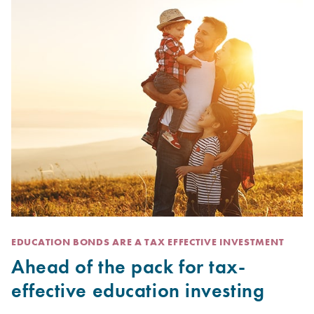
EDUCATION BONDS ARE A TAX EFFECTIVE INVESTMENT
Ahead of the pack for tax-
effective education investing