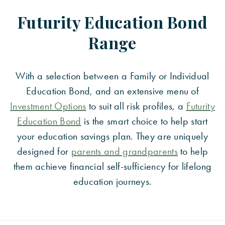
Futurity Education Bond
Range
With a selection between a Family or Individual
Education Bond, and an extensive menu of
Investment Options
to suit all risk profiles, a
Futurity
Education Bond
is the smart choice to help start
your education savings plan. They are uniquely
designed for
parents and grandparents
to help
them achieve financial self-sufficiency for lifelong
education journeys.