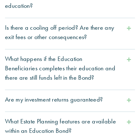
education?
Is there a cooling off period? Are there any
exit fees or other consequences?
What happens if the Education
Beneficiaries completes their education and
there are still funds left in the Bond?
Are my investment returns guaranteed?
What Estate Planning features are available
within an Education Bond?