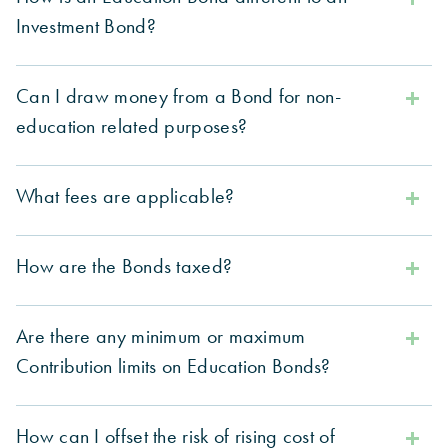
Investment Bond?
Can I draw money from a Bond for non-
education related purposes?
What fees are applicable?
How are the Bonds taxed?
Are there any minimum or maximum
Contribution limits on Education Bonds?
How can I offset the risk of rising cost of