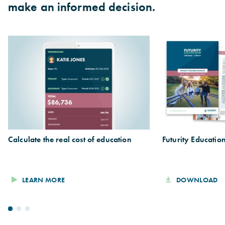
make an informed decision.
Calculate the real cost of education
Futurity Educati
LEARN MORE
DOWNLOAD