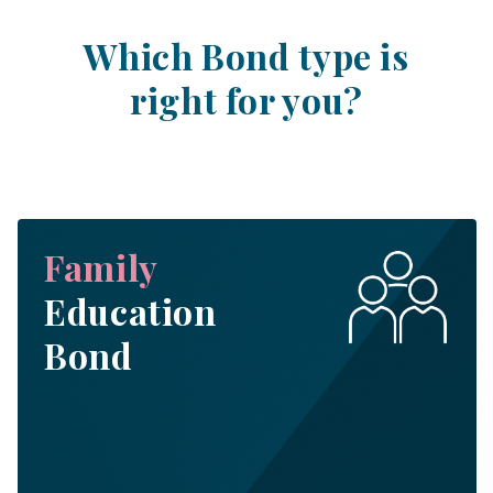
Which Bond type is
right for you?
Family
Education
Bond