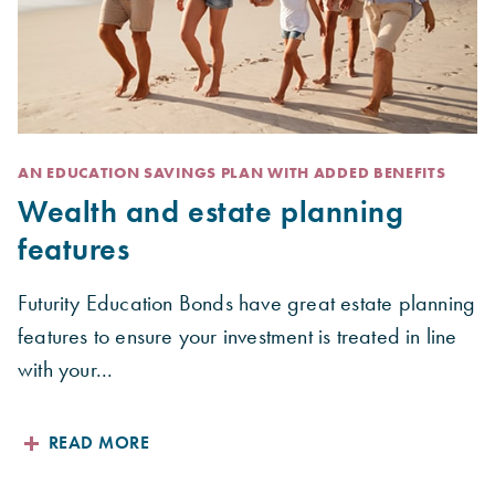
AN EDUCATION SAVINGS PLAN WITH ADDED BENEFITS
Wealth and estate planning
features
Futurity Education Bonds have great estate planning
features to ensure your investment is treated in line
with your...
READ MORE