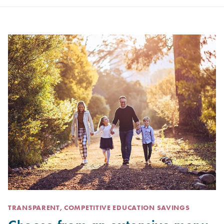
TRANSPARENT, COMPETITIVE EDUCATION SAVINGS