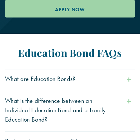
APPLY NOW
Education Bond FAQs
What are Education Bonds?
What is the difference between an
Individual Education Bond and a Family
Education Bond?