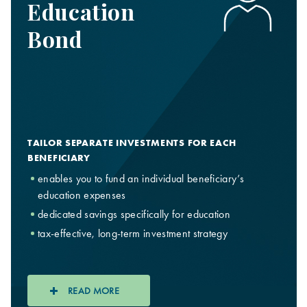
Education
Bond
TAILOR SEPARATE INVESTMENTS FOR EACH
BENEFICIARY
enables you to fund an individual beneficiary’s
education expenses
dedicated savings specifically for education
tax-effective, long-term investment strategy
READ MORE