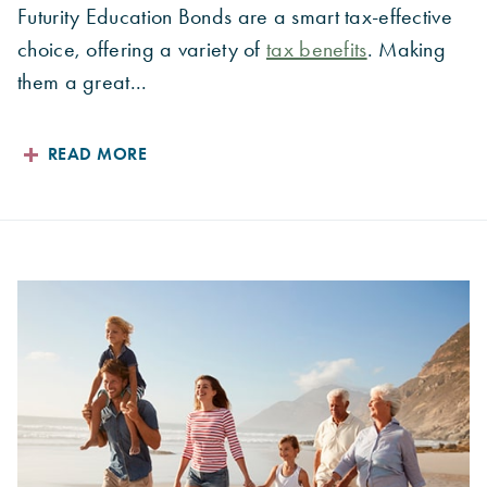
Futurity Education Bonds are a smart tax-effective
choice, offering a variety of
tax benefits
. Making
them a great...
READ MORE