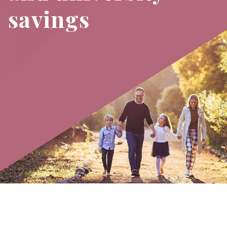
savings