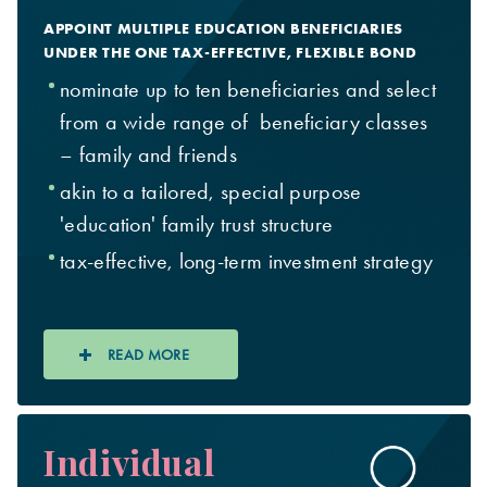
APPOINT MULTIPLE EDUCATION BENEFICIARIES
UNDER THE ONE TAX-EFFECTIVE, FLEXIBLE BOND
nominate up to ten beneficiaries and select
from a wide range of beneficiary classes
– family and friends
akin to a tailored, special purpose
'education' family trust structure
tax-effective, long-term investment strategy
READ MORE
Individual