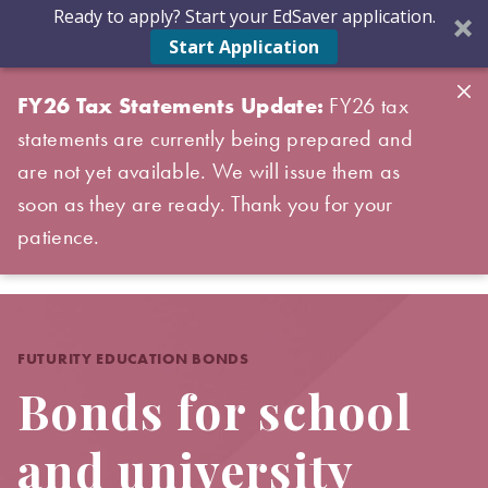
Ready to apply? Start your EdSaver application.
Start Application
FY26 Tax Statements Update:
FY26 tax
statements are currently being prepared and
are not yet available. We will issue them as
soon as they are ready. Thank you for your
patience.
FUTURITY EDUCATION BONDS
Bonds for school
and university