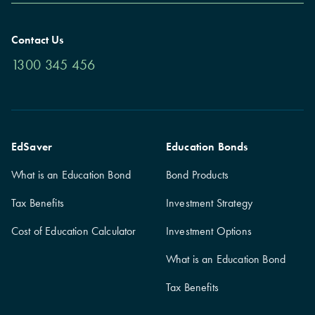
Contact Us
1300 345 456
EdSaver
Education Bonds
What is an Education Bond
Bond Products
Tax Benefits
Investment Strategy
Cost of Education Calculator
Investment Options
What is an Education Bond
Tax Benefits