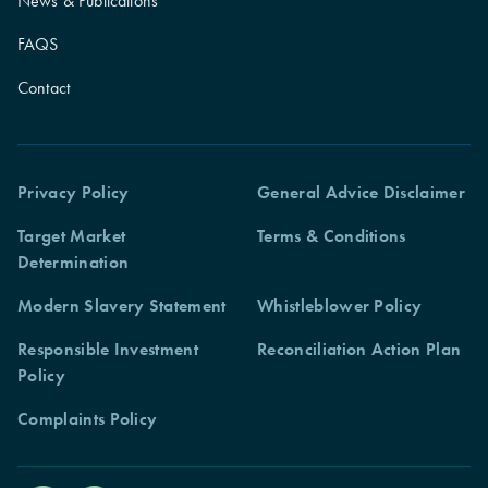
News & Publications
FAQS
Contact
Privacy Policy
General Advice Disclaimer
Target Market
Terms & Conditions
Determination
Modern Slavery Statement
Whistleblower Policy
Responsible Investment
Reconciliation Action Plan
Policy
Complaints Policy