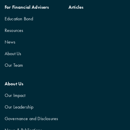
For Financial Advisers
Articles
Education Bond
Resources
News
About Us
Our Team
About Us
Our Impact
Our Leadership
Governance and Disclosures