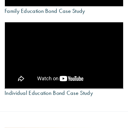
Family Education Bond Case Study
Individual Education Bond Case Study