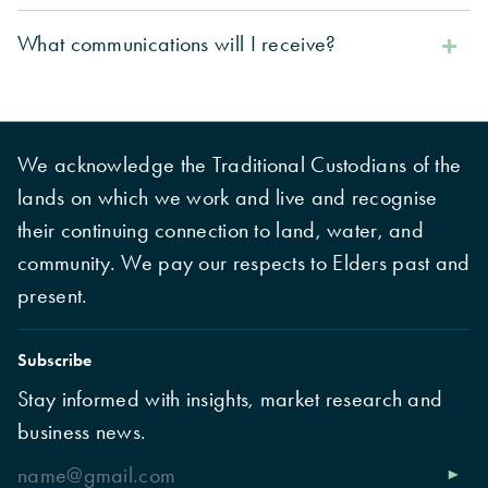
What communications will I receive?
We acknowledge the Traditional Custodians of the
lands on which we work and live and recognise
their continuing connection to land, water, and
community. We pay our respects to Elders past and
present.
Subscribe
Stay informed with insights, market research and
business news.