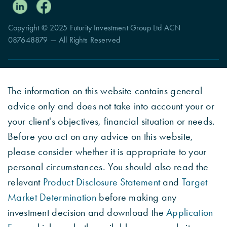
Copyright © 2025 Futurity Investment Group Ltd ACN
087648879 — All Rights Reserved
The information on this website contains general
advice only and does not take into account your or
your client's objectives, financial situation or needs.
Before you act on any advice on this website,
please consider whether it is appropriate to your
personal circumstances. You should also read the
relevant
Product Disclosure Statement
and
Target
Market Determination
before making any
investment decision and download the
Application