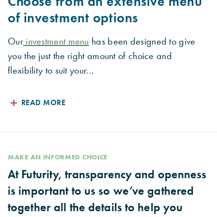
Choose from an extensive menu
of investment options
Our
investment menu
has been designed to give
you the just the right amount of choice and
flexibility to suit your...
READ MORE
MAKE AN INFORMED CHOICE
At Futurity, transparency and openness
is important to us so we’ve gathered
together all the details to help you