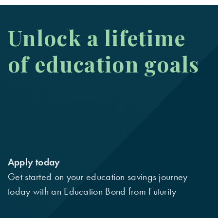
Unlock a lifetime
of education goals
Apply today
Get started on your education savings journey
today with an Education Bond from Futurity