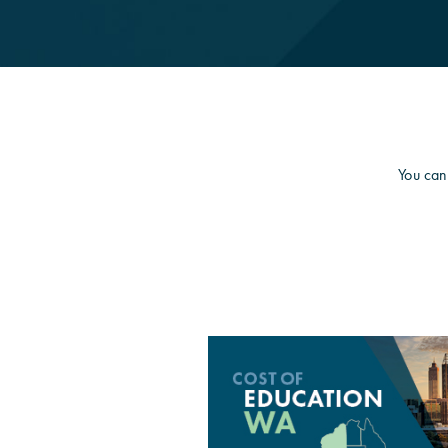
You can 