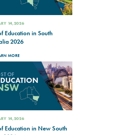
RY 14,2026
of Education in South
alia 2026
ARN MORE
RY 14,2026
of Education in New South