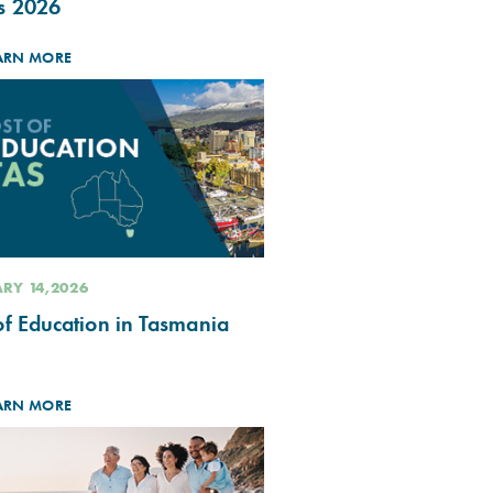
s 2026
ARN MORE
RY 14,2026
of Education in Tasmania
ARN MORE