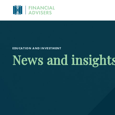
EDUCATION AND INVESTMENT
News and insight