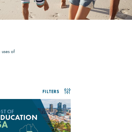
c uses of
FILTERS