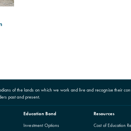
n
dians of the lands on which we work and live and recognise their cont
ders past and present.
Education Bond
Resources
Investment Options
Cost of Education R