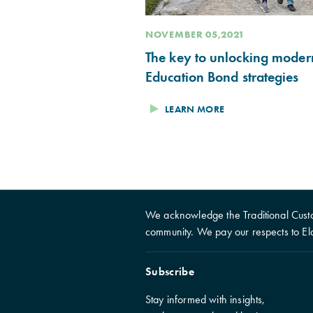
NOVEMBER 05,2021
The key to unlocking moder
Education Bond strategies
LEARN MORE
We acknowledge the Traditional Custo
community. We pay our respects to El
Subscribe
Stay informed with insights,