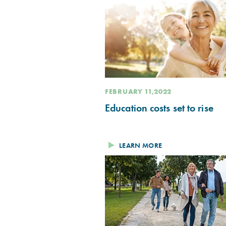
FEBRUARY 11,2022
Education costs set to rise
LEARN MORE