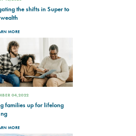
ating the shifts in Super to
 wealth
ARN MORE
BER 04,2022
ng families up for lifelong
ing
ARN MORE