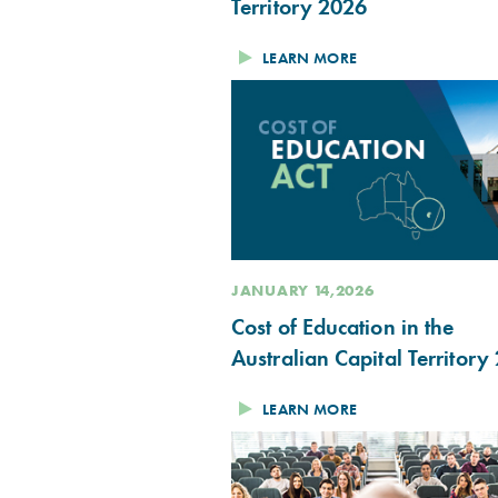
Territory 2026
LEARN MORE
JANUARY 14,2026
Cost of Education in the
Australian Capital Territory
LEARN MORE