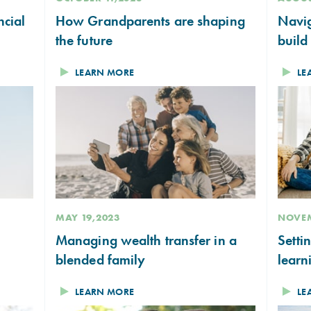
ncial
How Grandparents are shaping
Navig
the future
build
LEARN MORE
LE
MAY 19,2023
NOVEM
Managing wealth transfer in a
Setti
blended family
learn
LEARN MORE
LE