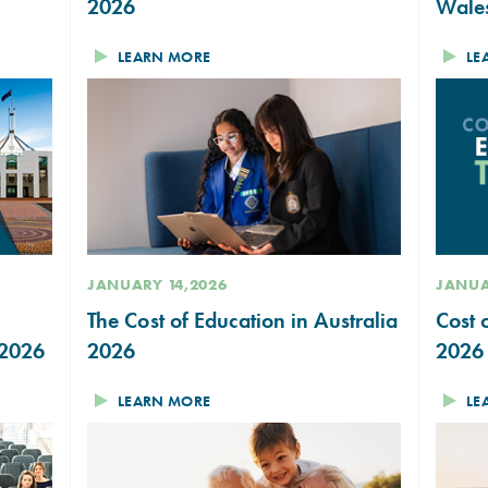
2026
Wale
LEARN MORE
LE
JANUARY 14,2026
JANUA
The Cost of Education in Australia
Cost 
 2026
2026
2026
LEARN MORE
LE