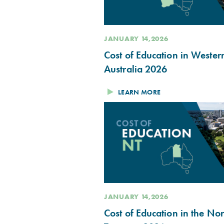
JANUARY 14,2026
Cost of Education in Wester
Australia 2026
LEARN MORE
JANUARY 14,2026
Cost of Education in the No