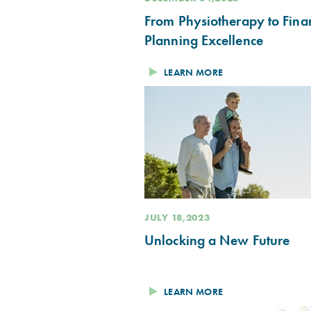
From Physiotherapy to Fina
Planning Excellence
LEARN MORE
JULY 18,2023
Unlocking a New Future
LEARN MORE