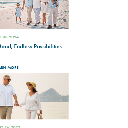
 06,2024
ond, Endless Possibilities
ARN MORE
T 16,2023