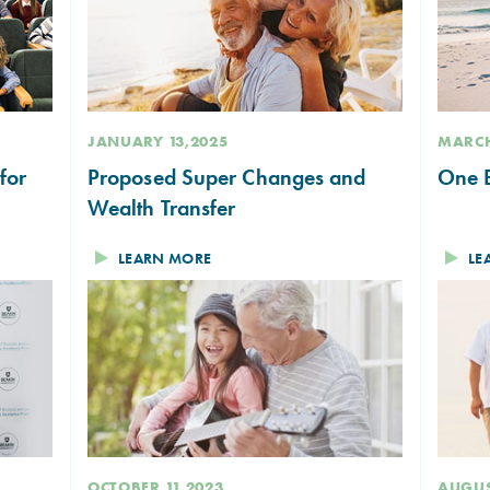
JANUARY 13,2025
MARCH
for
Proposed Super Changes and
One B
Wealth Transfer
LEARN MORE
LE
OCTOBER 11,2023
AUGUS