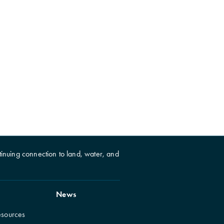
inuing connection to land, water, and
News
esources