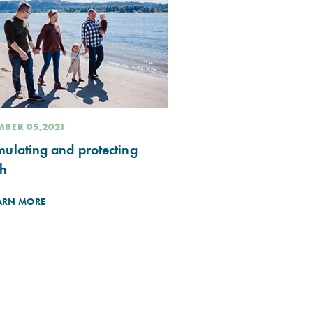
BER 05,2021
ulating and protecting
th
ARN MORE