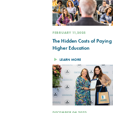
FEBRUARY 11,2025
The Hidden Costs of Paying 
Higher Education
LEARN MORE
DECEMBER 04,2023