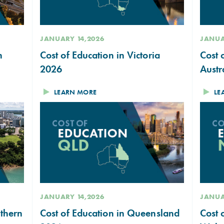
JANUARY 14,2026
JANUA
n
Cost of Education in Victoria
Cost 
2026
Austr
LEARN MORE
LE
JANUARY 14,2026
JANUA
rthern
Cost of Education in Queensland
Cost 