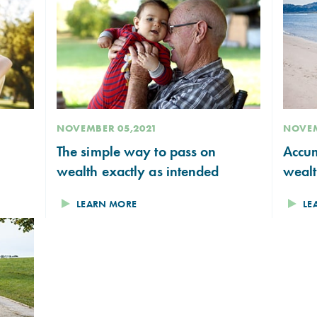
NOVEMBER 05,2021
NOVEM
The simple way to pass on
Accum
wealth exactly as intended
weal
LEARN MORE
LE