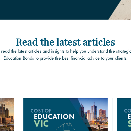
Read the latest articles
read the latest articles and insights to help you understand the strategi
Education Bonds to provide the best financial advice to your clients.