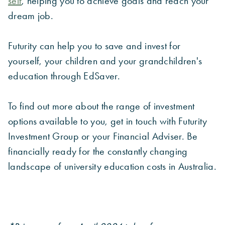
self
, helping you to achieve goals and reach your
dream job.
Futurity can help you to save and invest for
yourself, your children and your grandchildren's
education through EdSaver.
To find out more about the range of investment
options available to you, get in touch with Futurity
Investment Group or your Financial Adviser. Be
financially ready for the constantly changing
landscape of university education costs in Australia.