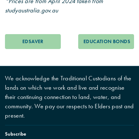
*Prices are from April 2024 taken from
studyaustralia.gov.au
EDSAVER
EDUCATION BONDS
We acknowledge the Traditional Custodians of the
lands on which we work and live and recognise
their continuing connection to land, water, and
community. We pay our respects to Elders past and
present.
Subscribe