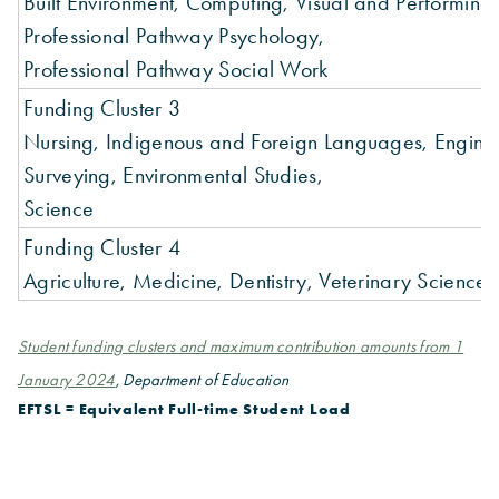
Built Environment, Computing, Visual and Performing 
Professional Pathway Psychology,
Professional Pathway Social Work
Funding Cluster 3
Nursing, Indigenous and Foreign Languages, Engine
Surveying, Environmental Studies,
Science
Funding Cluster 4
Agriculture, Medicine, Dentistry, Veterinary Science,
Student funding clusters and maximum contribution amounts from 1
January 2024
, Department of Education
EFTSL = Equivalent Full-time Student Load