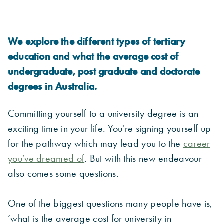
We explore the different types of tertiary
education and what the average cost of
undergraduate, post graduate and doctorate
degrees in Australia.
Committing yourself to a university degree is an
exciting time in your life. You're signing yourself up
for the pathway which may lead you to the
career
you’ve dreamed of
. But with this new endeavour
also comes some questions.
One of the biggest questions many people have is,
‘what is the average cost for university in