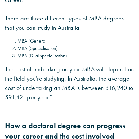
There are three different types of MBA degrees
that you can study in Australia
MBA (General)
MBA (Specialisation)
MBA (Dual specialisation)
The cost of embarking on your MBA will depend on
the field you're studying. In Australia, the average
cost of undertaking an MBA is between $16,240 to
$91,421 per year*.
How a doctoral degree can progress
your career and the cost involved