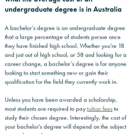
undergraduate degree is in Australia
A bachelor’s degree is an undergraduate degree
that a large percentage of students pursue once
they have finished high school. Whether you’re 18
and just out of high school, or 58 and looking for a
career change, a bachelor’s degree is for anyone
looking to start something new or gain their
qualification for the field they currently work in.
Unless you have been awarded a scholarship,
most students are required to pay
tuition fees
to
study their chosen degree. Interestingly, the cost of
your bachelor's degree will depend on the subject