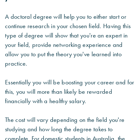
A doctoral degree will help you to either start or
continue research in your chosen field. Having this
type of degree will show that you're an expert in
your field, provide networking experience and
allow you to put the theory you've learned into
practice.
Essentially you will be boosting your career and for
this, you will more than likely be rewarded
financially with a healthy salary.
The cost will vary depending on the field you're
studying and how long the degree takes to
complete. For domestic students in Australia, the