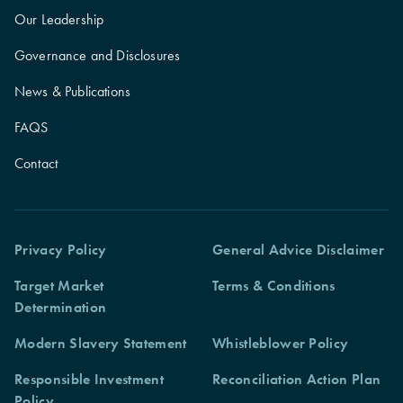
Our Leadership
Governance and Disclosures
News & Publications
FAQS
Contact
Privacy Policy
General Advice Disclaimer
Target Market
Terms & Conditions
Determination
Modern Slavery Statement
Whistleblower Policy
Responsible Investment
Reconciliation Action Plan
Policy