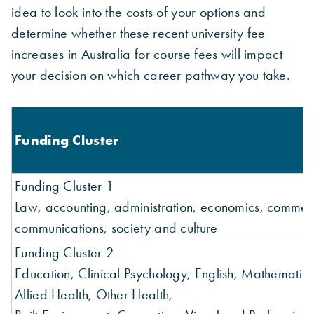
idea to look into the costs of your options and
determine whether these recent university fee
increases in Australia for course fees will impact
your decision on which career pathway you take.
Funding Cluster
Funding Cluster 1
Law, accounting, administration, economics, commer
communications, society and culture
Funding Cluster 2
Education, Clinical Psychology, English, Mathematics, 
Allied Health, Other Health,