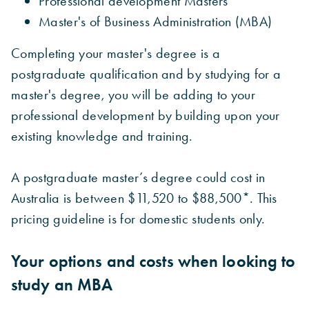
Professional development Masters
Master's of Business Administration (MBA)
Completing your master's degree is a
postgraduate qualification and by studying for a
master's degree, you will be adding to your
professional development by building upon your
existing knowledge and training.
A postgraduate master’s degree could cost in
Australia is between $11,520 to $88,500*. This
pricing guideline is for domestic students only.
Your options and costs when looking to
study an MBA