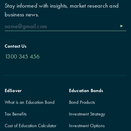
Stay informed with insights, market research and
business news.
Contact Us
1300 345 456
EdSaver
Education Bonds
What is an Education Bond
Bond Products
Tax Benefits
Investment Strategy
Cost of Education Calculator
Investment Options