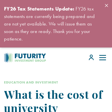
FY26 Tax Statements Update:
FY26 tax
statements are currently being prepared and
are not yet available. We will issue them as
soon as they are ready. Thank you for your
patience.
EDUCATION AND INVESTMENT
What is the cost of
university