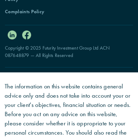
Complaints Policy
Copyright © 2025 Futurity Investment Group Ltd ACN
087648879 — All Rights Reserved
The information on this website contains general
advice only and does not take into account your or
your client's objectives, financial situation or needs.
Before you act on any advice on this website,
please consider whether it is appropriate to your
personal circumstances. You should also read the