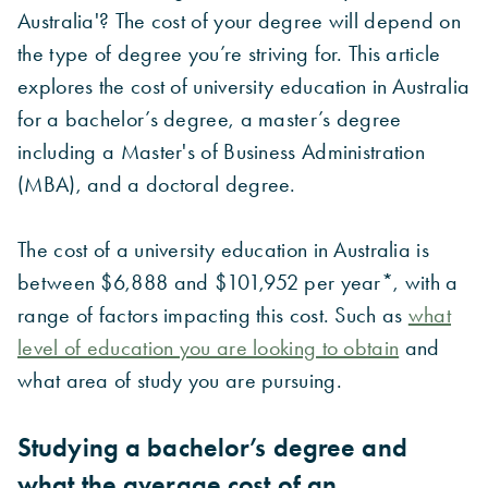
Australia'? The cost of your degree will depend on
the type of degree you’re striving for. This article
explores the cost of university education in Australia
for a bachelor’s degree, a master’s degree
including a Master's of Business Administration
(MBA), and a doctoral degree.
The cost of a university education in Australia is
between $6,888 and $101,952 per year*, with a
range of factors impacting this cost.
Such as
what
level of education you are looking to obtain
and
what area of study you are pursuing.
Studying a bachelor’s degree and
what the average cost of an