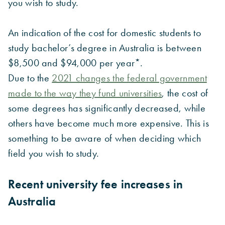
you wish to study.
An indication of the cost for domestic students to
study bachelor’s degree in Australia is between
$8,500 and $94,000 per year*.
Due to the
2021 changes the federal government
made to the way they fund universities
, the cost of
some degrees has significantly decreased, while
others have become much more expensive. This is
something to be aware of when deciding which
field you wish to study.
Recent university fee increases in
Australia