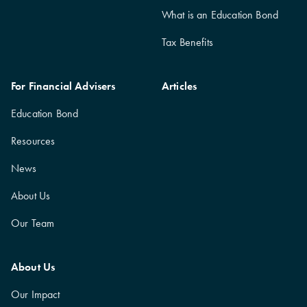
What is an Education Bond
Tax Benefits
For Financial Advisers
Articles
Education Bond
Resources
News
About Us
Our Team
About Us
Our Impact