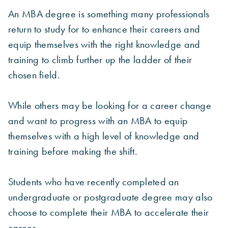
An MBA degree is something many professionals
return to study for to enhance their careers and
equip themselves with the right knowledge and
training to climb further up the ladder of their
chosen field.
While others may be looking for a career change
and want to progress with an MBA to equip
themselves with a high level of knowledge and
training before making the shift.
Students who have recently completed an
undergraduate or postgraduate degree may also
choose to complete their MBA to accelerate their
career.