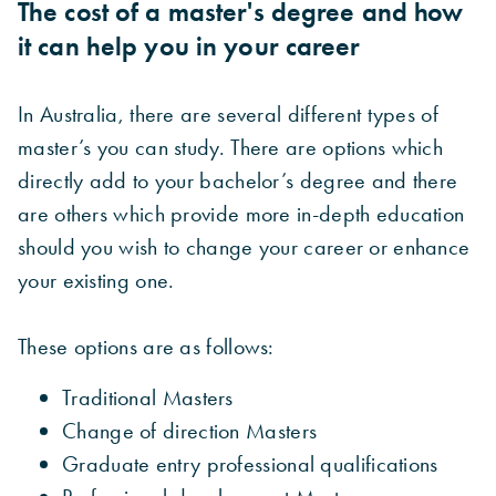
The cost of a master's degree and how
it can help you in your career
In Australia, there are several different types of
master’s you can study. There are options which
directly add to your bachelor’s degree and there
are others which provide more in-depth education
should you wish to change your career or enhance
your existing one.
These options are as follows:
Traditional Masters
Change of direction Masters
Graduate entry professional qualifications