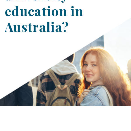
education in
Australia?