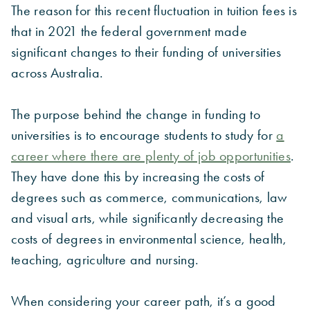
The reason for this recent fluctuation in tuition fees is
that in 2021 the federal government made
significant changes to their funding of universities
across Australia.
The purpose behind the change in funding to
universities is to encourage students to study for
a
career where there are plenty of job opportunities
.
They have done this by increasing the costs of
degrees such as commerce, communications, law
and visual arts, while significantly decreasing the
costs of degrees in environmental science, health,
teaching, agriculture and nursing.
When considering your career path, it’s a good