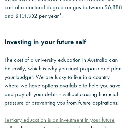
cost of a doctoral degree ranges between $6,888
and $101,952 per year*.
Investing in your future self
The cost of a university education in Australia can
be costly, which is why you must prepare and plan
your budget. We are lucky to live in a country
where we have options available to help you save
and pay off your debts -
without causing financial
pressure or preventing you from future aspirations.
Tertiary education is an investment in your future