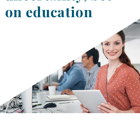
on education