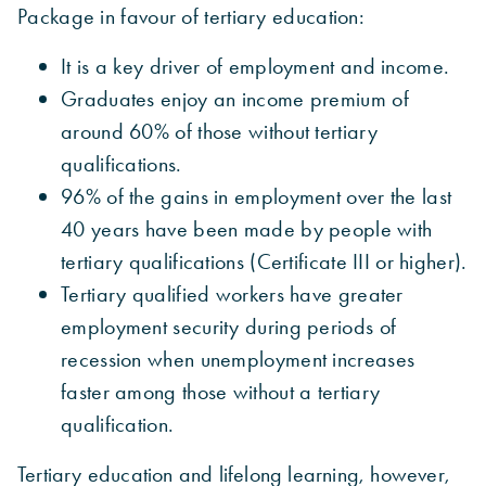
Package in favour of tertiary education:
It is a key driver of employment and income.
Graduates enjoy an income premium of
around 60% of those without tertiary
qualifications.
96% of the gains in employment over the last
40 years have been made by people with
tertiary qualifications (Certificate III or higher).
Tertiary qualified workers have greater
employment security during periods of
recession when unemployment increases
faster among those without a tertiary
qualification.
Tertiary education and lifelong learning, however,