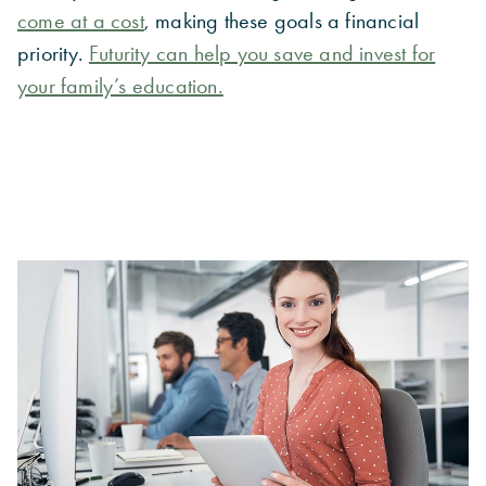
come at a cost
, making these goals a financial
priority.
Futurity can help you save and invest for
your family’s education.