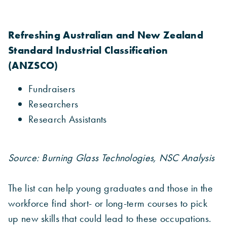
Refreshing Australian and New Zealand
Standard Industrial Classification
(ANZSCO)
Fundraisers
Researchers
Research Assistants
Source: Burning Glass Technologies, NSC Analysis
The list can help young graduates and those in the
workforce find short- or long-term courses to pick
up new skills that could lead to these occupations.