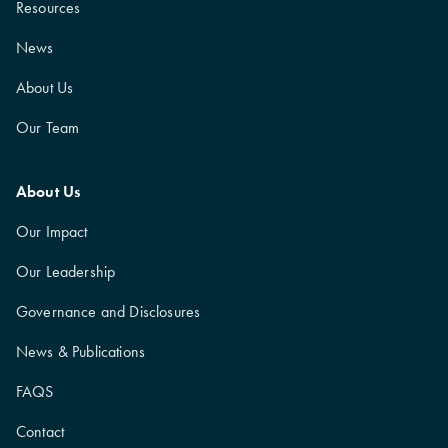
Resources
News
About Us
Our Team
About Us
Our Impact
Our Leadership
Governance and Disclosures
News & Publications
FAQS
Contact