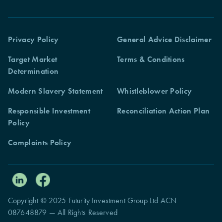
Privacy Policy
General Advice Disclaimer
Target Market
Terms & Conditions
Determination
Modern Slavery Statement
Whistleblower Policy
Responsible Investment
Reconciliation Action Plan
Policy
Complaints Policy
Copyright © 2025 Futurity Investment Group Ltd ACN
087648879 — All Rights Reserved