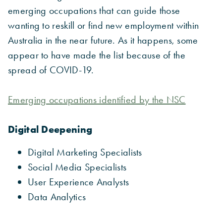
emerging occupations that can guide those
wanting to reskill or find new employment within
Australia in the near future. As it happens, some
appear to have made the list because of the
spread of COVID-19.
Emerging occupations identified by the NSC
Digital Deepening
Digital Marketing Specialists
Social Media Specialists
User Experience Analysts
Data Analytics