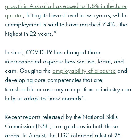
growth in Australia has eased to 1.8% in the June
quarter
, hitting its lowest level in two years, while
unemployment is said to have reached 7.4% - the
highest in 22 years.*
In short, COVID-19 has changed three
interconnected aspects: how we live, learn, and
earn. Gauging the
employability of a course
and
developing core competencies that are
transferable across any occupation or industry can
help us adapt to “new normals”.
Recent reports released by the National Skills
Commission (NSC) can guide us in both these
areas. In August, the NSC released a list of 25