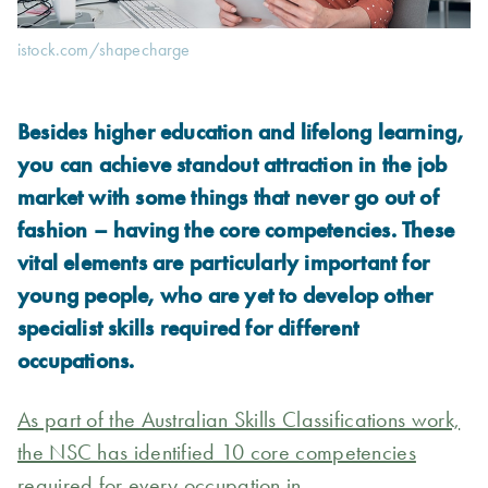
istock.com/shapecharge
Besides higher education and lifelong learning,
you can achieve standout attraction in the job
market with some things that never go out of
fashion – having the core competencies. These
vital elements are particularly important for
young people, who are yet to develop other
specialist skills required for different
occupations.
As part of the Australian Skills Classifications work,
the NSC has identified 10 core competencies
required for every occupation in