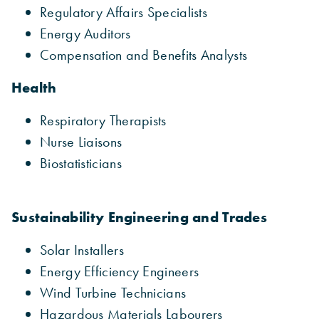
Regulatory Affairs Specialists
Energy Auditors
Compensation and Benefits Analysts
Health
Respiratory Therapists
Nurse Liaisons
Biostatisticians
Sustainability Engineering and Trades
Solar Installers
Energy Efficiency Engineers
Wind Turbine Technicians
Hazardous Materials Labourers