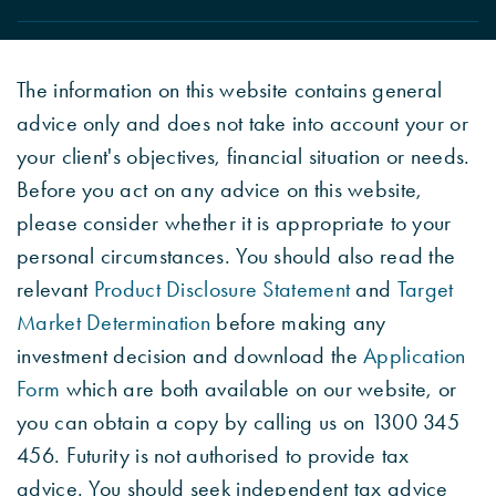
The information on this website contains general
advice only and does not take into account your or
your client's objectives, financial situation or needs.
Before you act on any advice on this website,
please consider whether it is appropriate to your
personal circumstances. You should also read the
relevant
Product Disclosure Statement
and
Target
Market Determination
before making any
investment decision and download the
Application
Form
which are both available on our website, or
you can obtain a copy by calling us on 1300 345
456. Futurity is not authorised to provide tax
advice. You should seek independent tax advice