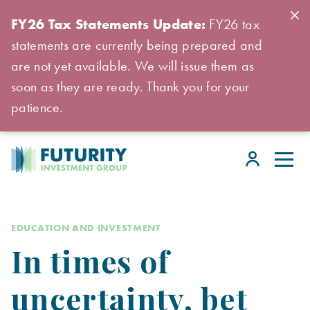
FY26 Tax Statements Update:
FY26 tax
statements are currently being prepared and
are not yet available. We will issue them as
soon as they are ready. Thank you for your
patience.
EDUCATION AND INVESTMENT
In times of
uncertainty, bet