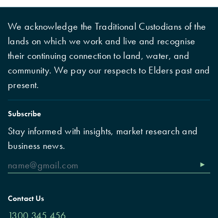
We acknowledge the Traditional Custodians of the
lands on which we work and live and recognise
their continuing connection to land, water, and
community. We pay our respects to Elders past and
present.
Subscribe
Stay informed with insights, market research and
business news.
Contact Us
1300 345 456