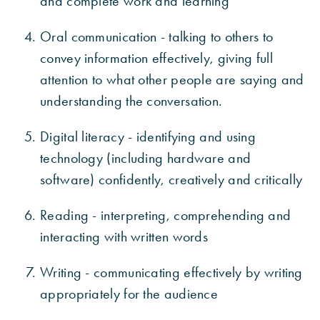
and complete work and learning
Oral communication - talking to others to
convey information effectively, giving full
attention to what other people are saying and
understanding the conversation.
Digital literacy - identifying and using
technology (including hardware and
software) confidently, creatively and critically
Reading - interpreting, comprehending and
interacting with written words
Writing - communicating effectively by writing
appropriately for the audience