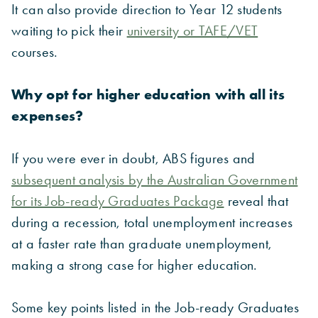
It can also provide direction to Year 12 students
waiting to pick their
university or TAFE/VET
courses.
Why opt for higher education with all its
expenses?
If you were ever in doubt, ABS figures and
subsequent analysis by the Australian Government
for its Job-ready Graduates Package
reveal that
during a recession, total unemployment increases
at a faster rate than graduate unemployment,
making a strong case for higher education.
Some key points listed in the Job-ready Graduates