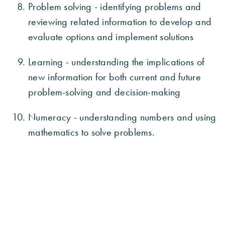
Problem solving - identifying problems and
reviewing related information to develop and
evaluate options and implement solutions
Learning - understanding the implications of
new information for both current and future
problem-solving and decision-making
Numeracy - understanding numbers and using
mathematics to solve problems.