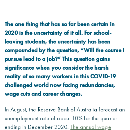
The one thing that has so far been certain in
2020 is the uncertainty of it all. For school-
leaving students, the uncertainty has been
compounded by the question, “Will the course I
pursue lead to a job?” This question gains
significance when you consider the harsh
reality of so many workers in this COVID-19
challenged world now facing redundancies,
wage cuts and career changes.
In August, the Reserve Bank of Australia forecast an
unemployment rate of about 10% for the quarter
ending in December 2020.
The annual wage