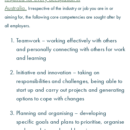
Australia.
Irrespective of the industry or job you are in or
aiming for, the following core competencies are sought after by
all employers.
Teamwork – working effectively with others
and personally connecting with others for work
and learning
Initiative and innovation – taking on
responsibilities and challenges, being able to
start up and carry out projects and generating
options to cope with changes
Planning and organising – developing
specific goals and plans to prioritise, organise