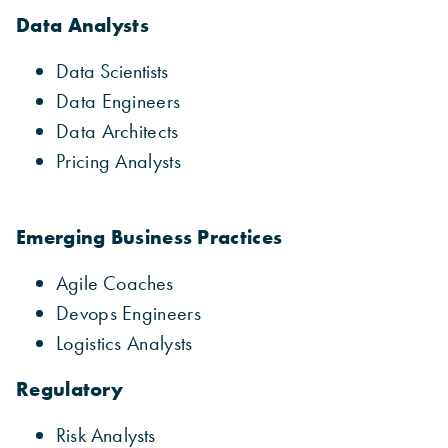
Data Analysts
Data Scientists
Data Engineers
Data Architects
Pricing Analysts
Emerging Business Practices
Agile Coaches
Devops Engineers
Logistics Analysts
Regulatory
Risk Analysts