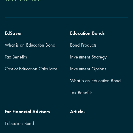
EdSaver
Education Bonds
What is an Education Bond
Bond Products
Tax Benefits
Investment Strategy
Cost of Education Calculator
Investment Options
What is an Education Bond
Tax Benefits
For Financial Advisers
Articles
Education Bond