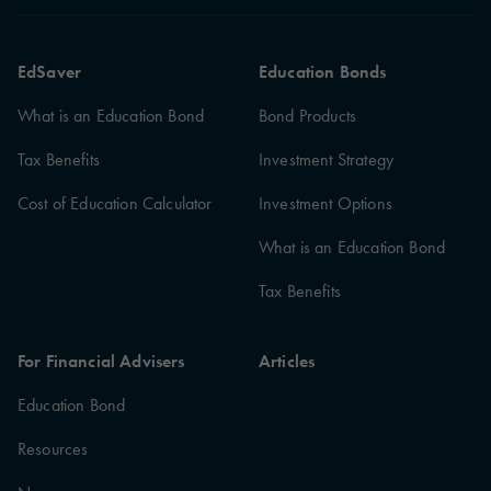
EdSaver
Education Bonds
What is an Education Bond
Bond Products
Tax Benefits
Investment Strategy
Cost of Education Calculator
Investment Options
What is an Education Bond
Tax Benefits
For Financial Advisers
Articles
Education Bond
Resources