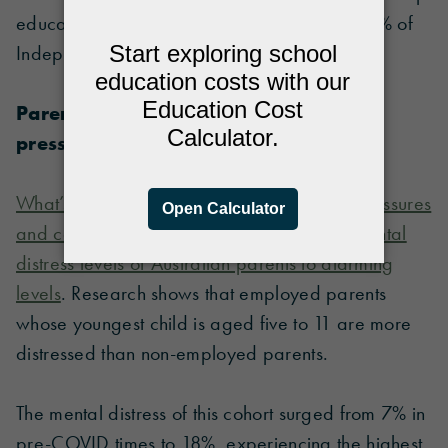
educate their child at home, compared to 22% of
Independent school parents.
Parents squeezed between financial
pressure and caring responsibilities
What’s more, the combination of financial pressures
and caring responsibilities has spiked the mental
distress levels of Australian parents to alarming
levels
. Research shows that employed parents
whose youngest child is aged five to 11 are more
distressed than non-employed parents.
The mental distress of this cohort surged from 7% in
pre-COVID times to 18%, experiencing the highest