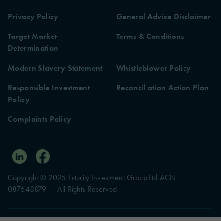
Privacy Policy
General Advice Disclaimer
Target Market
Terms & Conditions
Determination
Modern Slavery Statement
Whistleblower Policy
Responsible Investment
Reconciliation Action Plan
Policy
Complaints Policy
Copyright © 2025 Futurity Investment Group Ltd ACN
087648879 — All Rights Reserved