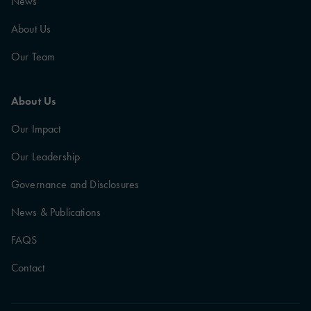
News
About Us
Our Team
About Us
Our Impact
Our Leadership
Governance and Disclosures
News & Publications
FAQS
Contact