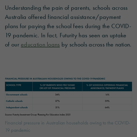
Understanding the pain of parents, schools across
Australia offered financial assistance/payment
plans for paying the school fees during the COVID-
19 pandemic. In fact, Futurity has seen an uptake
of our
education loans
by schools across the nation.
Financial pressure in Australian households owing to the COVID-
19 pandemic