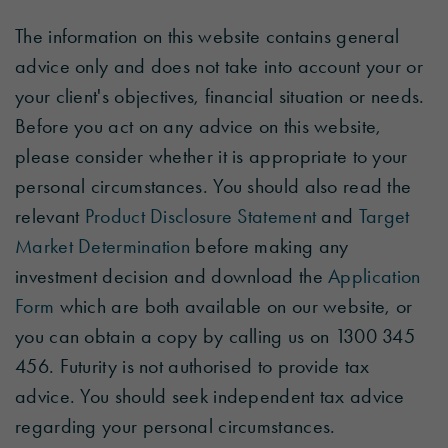
The information on this website contains general
advice only and does not take into account your or
your client's objectives, financial situation or needs.
Before you act on any advice on this website,
please consider whether it is appropriate to your
personal circumstances. You should also read the
relevant
Product Disclosure Statement
and
Target
Market Determination
before making any
investment decision and download the
Application
Form
which are both available on our website, or
you can obtain a copy by calling us on 1300 345
456. Futurity is not authorised to provide tax
advice. You should seek independent tax advice
regarding your personal circumstances.