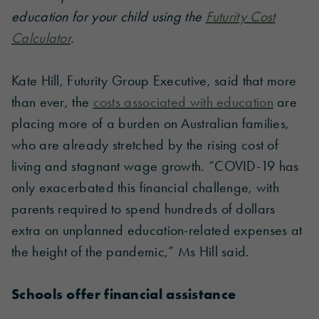
education for your child using the
Futurity Cost
Calculator
.
Kate Hill, Futurity Group Executive, said that more
than ever, the
costs associated with education
are
placing more of a burden on Australian families,
who are already stretched by the rising cost of
living and stagnant wage growth. “COVID-19 has
only exacerbated this financial challenge, with
parents required to spend hundreds of dollars
extra on unplanned education-related expenses at
the height of the pandemic,” Ms Hill said.
Schools offer financial assistance