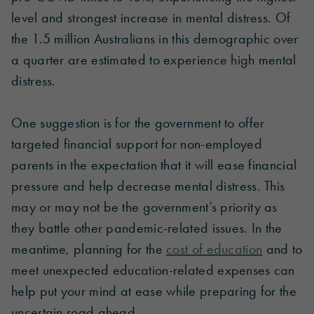
level and strongest increase in mental distress. Of
the 1.5 million Australians in this demographic over
a quarter are estimated to experience high mental
distress.
One suggestion is for the government to offer
targeted financial support for non-employed
parents in the expectation that it will ease financial
pressure and help decrease mental distress. This
may or may not be the government’s priority as
they battle other pandemic-related issues. In the
meantime, planning for the
cost of education
and to
meet unexpected education-related expenses can
help put your mind at ease while preparing for the
uncertain road ahead.