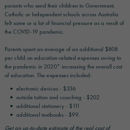
parents who send their children to Government,
Catholic or Independent schools across Australia
felt some or a lot of financial pressure as a result of
the COVID-19 pandemic.
Parents spent an average of an additional $808
per child on education-related expenses owing to
the pandemic in 2020* increasing the overall cost
of education. The expenses included:
electronic devices - $336
outside tuition and coaching - $202
additional stationery - $111
additional textbooks - $99.
Get an up-to-date estimate of the real cost of