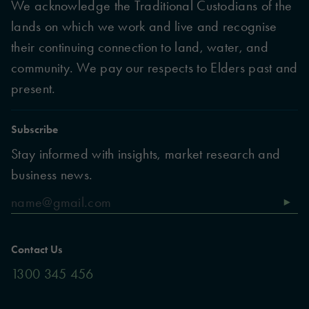
We acknowledge the Traditional Custodians of the
lands on which we work and live and recognise
their continuing connection to land, water, and
community. We pay our respects to Elders past and
present.
Subscribe
Stay informed with insights, market research and
business news.
Contact Us
1300 345 456