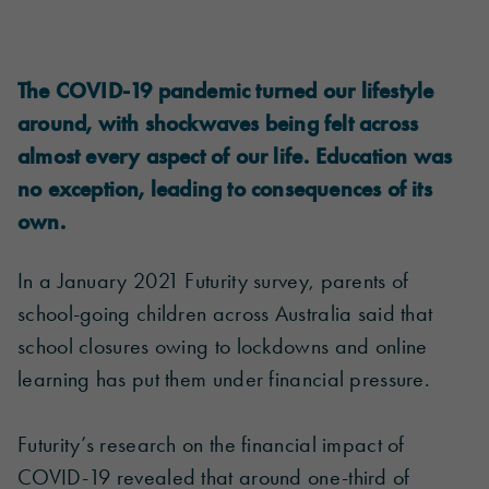
The COVID-19 pandemic turned our lifestyle
around, with shockwaves being felt across
almost every aspect of our life. Education was
no exception, leading to consequences of its
own.
In a January 2021 Futurity survey, parents of
school-going children across Australia said that
school closures owing to lockdowns and online
learning has put them under financial pressure.
Futurity’s research on the financial impact of
COVID-19 revealed that around one-third of