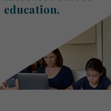
education.