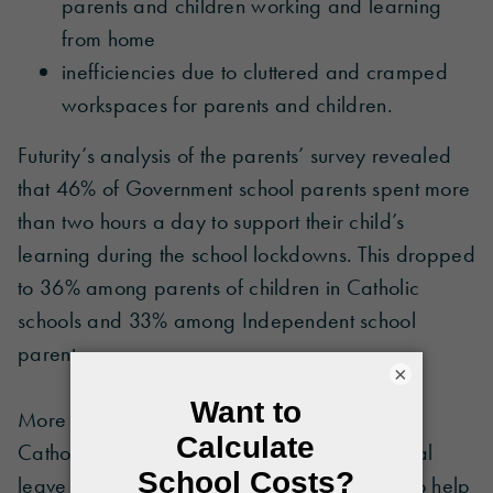
parents and children working and learning
from home
inefficiencies due to cluttered and cramped
workspaces for parents and children.
Futurity’s analysis of the parents’ survey revealed
that 46% of Government school parents spent more
than two hours a day to support their child’s
learning during the school lockdowns. This dropped
to 36% among parents of children in Catholic
schools and 33% among Independent school
parents.
×
More than one in four (27%) Government and
Catholic school parents reported taking annual
leave or unpaid leave during the pandemic to help