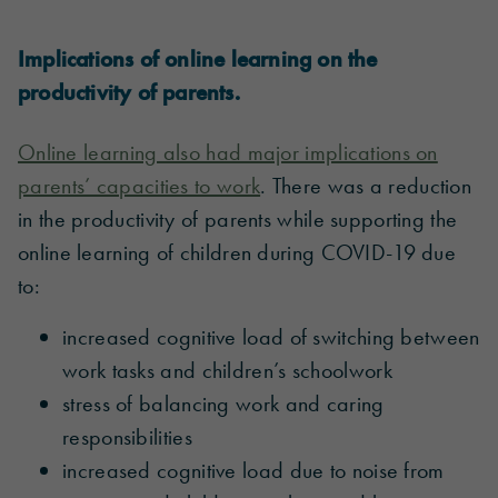
Implications of online learning on the
productivity of parents.
Online learning also had major implications on
parents’ capacities to work
. There was a reduction
in the productivity of parents while supporting the
online learning of children during COVID-19 due
to:
increased cognitive load of switching between
work tasks and children’s schoolwork
stress of balancing work and caring
responsibilities
increased cognitive load due to noise from