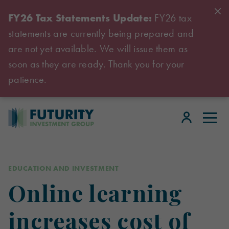
FY26 Tax Statements Update:
FY26 tax
statements are currently being prepared and
are not yet available. We will issue them as
soon as they are ready. Thank you for your
patience.
EDUCATION AND INVESTMENT
Online learning
increases cost of