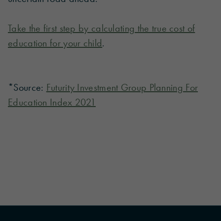
Take the first step by calculating the true cost of
education for your child
.
*Source:
Futurity Investment Group Planning For
Education Index 2021