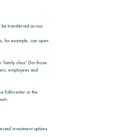
d be transferred across
es, for example, can open
‘family class’ (for those
arers, employees and
he EdInvestor or the
unt.
ected investment options