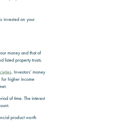
s invested on your
your money and that of
d listed property trusts.
cieties
. Investors’ money
s for higher income
met.
riod of time. The interest
count.
ncial product worth