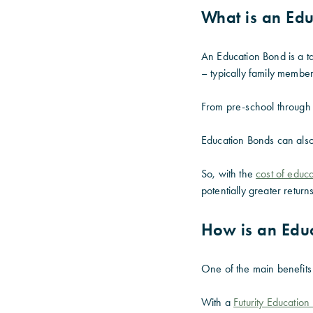
What is an Ed
An Education Bond is a t
– typically family member
From pre-school through t
Education Bonds can also 
So, with the
cost of educat
potentially greater returns
How is an Edu
One of the main benefits
With a
Futurity Educatio