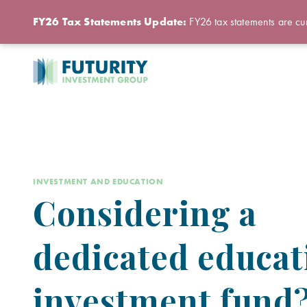
FY26 Tax Statements Update:
FY26 tax statements are cur
INVESTMENT AND EDUCATION
Considering a
dedicated educat
investment fund