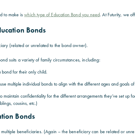
ed to make is
which type of Education Bond you need
. At Futurity, we of
Education Bonds
iary (related or unrelated to the bond owner).
ond suits a variety of family circumstances, including:
a bond for their only child.
use multiple individual bonds to align with the different ages and goals of
 maintain confidentiality for the different arrangements they’ve set up fo
iblings, cousins, etc.)
ation Bonds
 multiple beneficiaries. (Again – the beneficiary can be related or unr