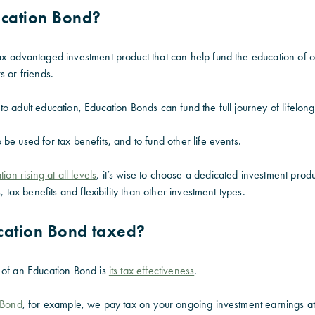
ucation Bond?
ax-advantaged investment product that can help fund the education of 
s or friends.
o adult education, Education Bonds can fund the full journey of lifelong
be used for tax benefits, and to fund other life events.
ion rising at all levels
, it’s wise to choose a dedicated investment produ
, tax benefits and flexibility than other investment types.
cation Bond taxed?
 of an Education Bond is
its tax effectiveness
.
n Bond
, for example, we pay tax on your ongoing investment earnings at