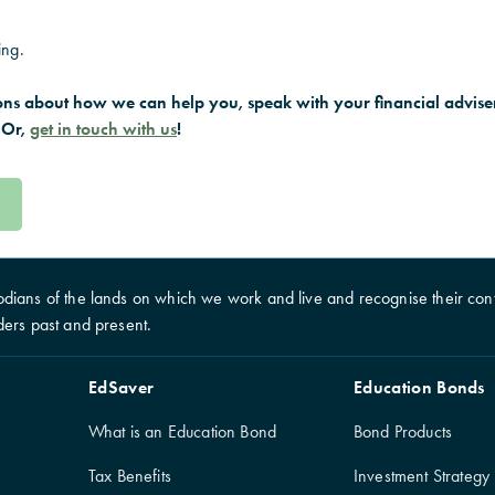
ing.
ons about how we can help you, speak with your financial adviser
 Or,
get in touch with us
!
dians of the lands on which we work and live and recognise their cont
ders past and present.
EdSaver
Education Bonds
What is an Education Bond
Bond Products
Tax Benefits
Investment Strategy