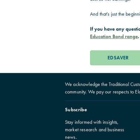
And that’s just the beginn
If you have any questi
Education Bond range
.
EDSAVER
We acknowledge the Traditional Custo
community. We pay our respects to El
Subscribe
Stay informed with insights,
market research and business
news.