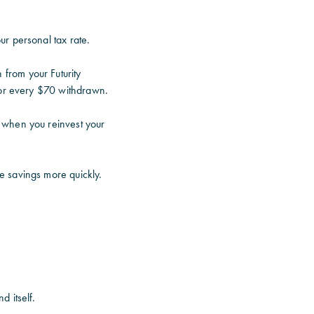
ur personal tax rate.
from your Futurity
 for every $70 withdrawn.
 when you reinvest your
e savings more quickly.
 itself.