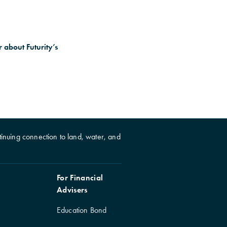
 about Futurity’s
inuing connection to land, water, and
For Financial
Advisers
Education Bond