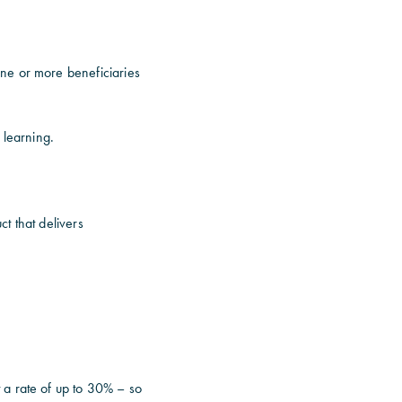
one or more beneficiaries
 learning.
ct that delivers
 a rate of up to 30% – so