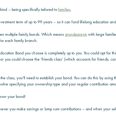
ts kind – being specifically tailored to
families
.
investment term of up to 99 years – so it can fund lifelong education an
pen multiple family bonds. Which means
grandparents
with large famili
for each family branch.
Education Bond you choose is completely up to you. You could opt for the 
 or you could choose the ‘friends class’ (which accounts for friends, c
e class, you’ll need to establish your bond. You can do this by using t
volve specifying your ownership type and your regular contribution amo
o grow your bond!
ever you make savings or lump sum contributions – and when your sel