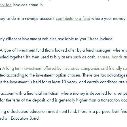
ool fee
invoices come in.
ney aside in a savings account,
contribute to a fund
where your money i
any different investment vehicles available to you. These include:
A type of investment fund that’s looked after by a fund manager, where 
ooled together. It’s then used to buy assets such as cash,
shares, bonds
an
:
A long term investment offered by insurance companies and friendly so
sted according to the investment option chosen. There are tax advantage
s the investment is held for at least 10 years, and certain conditions are 
ccount with a financial institution, where money is deposited for a set pe
d for the term of the deposit, and is generally higher than a transaction ac
g a dedicated education investment fund, there is a purpose-built fina
med an Education Bond.