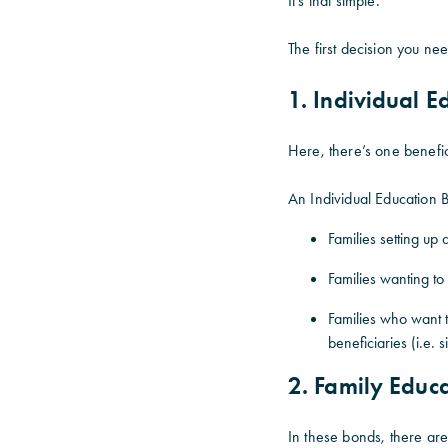
It’s that simple.
The first decision you ne
1. Individual 
Here, there’s one benefic
An Individual Education B
Families setting up 
Families wanting to 
Families who want to
beneficiaries (i.e. s
2. Family Educ
In these bonds, there are