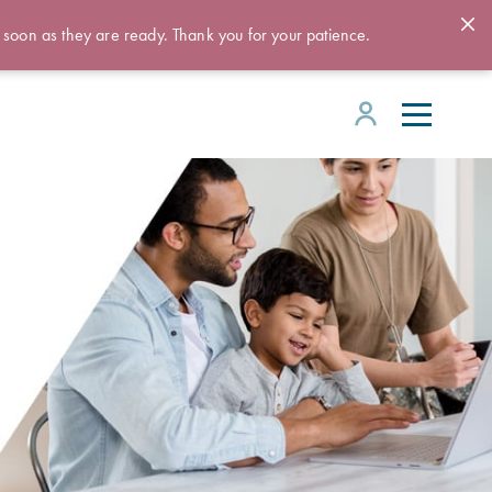
 soon as they are ready. Thank you for your patience.