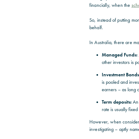
financially, when the
sch
So, instead of putting mo
behalf.
In Australia, there are m
Managed Funds:
other investors is p
Investment Bonds
is pooled and inve
earners – as long a
Term deposits:
An a
rate is usually fixe
However, when considerin
investigating – aptly na