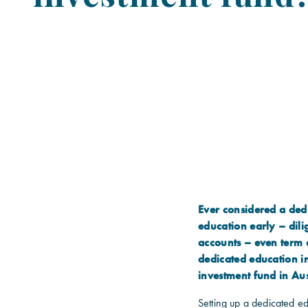
Ever considered a dedi
education early – dili
accounts – even term d
dedicated education i
investment fund in Aus
Setting up a dedicated ed