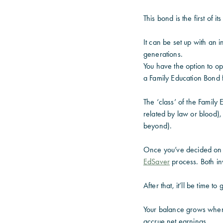
This bond is the first of i
It can be set up with an 
generations.
You have the option to o
a Family Education Bond 
The ‘class’ of the Family 
related by law or blood),
beyond).
Once you’ve decided on th
EdSaver
process. Both in
After that, it’ll be time t
Your balance grows when
accrue net earnings.