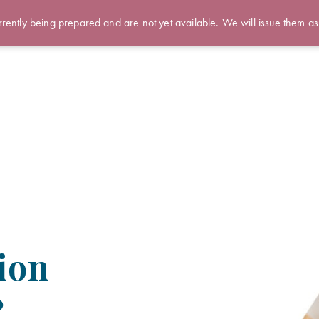
rently being prepared and are not yet available. We will issue them as
ion
?