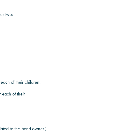
fer two:
 each of their children.
r each of their
elated to the bond owner.)