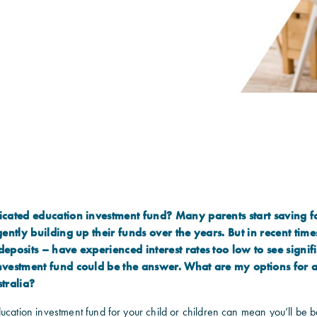
cated education investment fund? Many parents start saving for
gently building up their funds over the years. But in recent time
eposits – have experienced interest rates too low to see signif
nvestment fund could be the answer. What are my options for 
tralia?
ucation investment fund for your child or children can mean you’ll be b