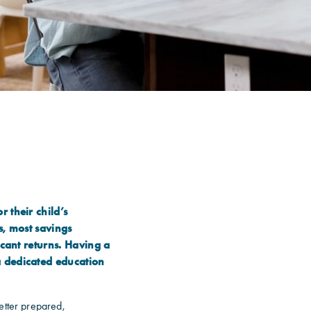
 their child’s
s, most savings
icant returns. Having a
a dedicated education
etter prepared,