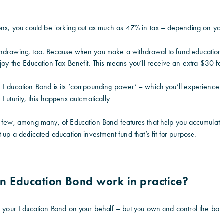
ions, you could be forking out as much as 47% in tax – depending on yo
hdrawing, too. Because when you make a withdrawal to fund education 
njoy the Education Tax Benefit. This means you’ll receive an extra $30
n Education Bond is its ‘compounding power’ – which you’ll experience
Futurity, this happens automatically.
a few, among many, of Education Bond features that help you accumulat
t up a dedicated education investment fund that’s fit for purpose.
n Education Bond work in practice?
o your Education Bond on your behalf – but you own and control the bond