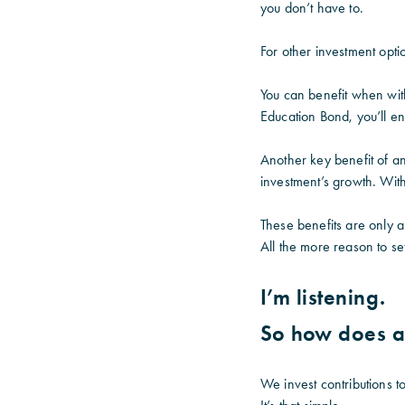
you don’t have to.
For other investment opt
You can benefit when wit
Education Bond, you’ll e
Another key benefit of a
investment’s growth. With 
These benefits are only 
All the more reason to se
I’m listening.
So how does a
We invest contributions t