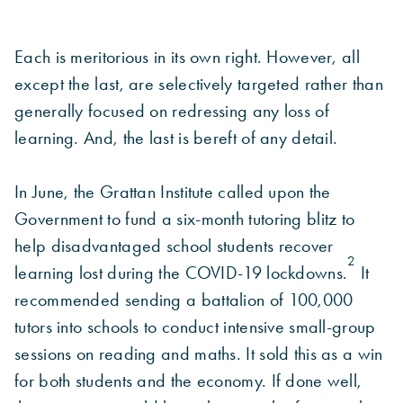
Each is meritorious in its own right. However, all
except the last, are selectively targeted rather than
generally focused on redressing any loss of
learning. And, the last is bereft of any detail.
In June, the Grattan Institute called upon the
Government to fund a six-month tutoring blitz to
help disadvantaged school students recover
2
learning lost during the COVID-19 lockdowns.
It
recommended sending a battalion of 100,000
tutors into schools to conduct intensive small-group
sessions on reading and maths. It sold this as a win
for both students and the economy. If done well,