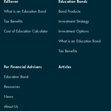
EdSaver
Education Bonds
What is an Education Bond
Bond Products
Tax Benefits
Investment Strategy
Cost of Education Calculator
Investment Options
What is an Education Bond
Tax Benefits
For Financial Advisers
Articles
Education Bond
Resources
News
About Us