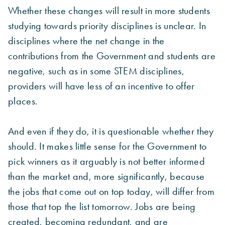
Whether these changes will result in more students
studying towards priority disciplines is unclear. In
disciplines where the net change in the
contributions from the Government and students are
negative, such as in some STEM disciplines,
providers will have less of an incentive to offer
places.
And even if they do, it is questionable whether they
should. It makes little sense for the Government to
pick winners as it arguably is not better informed
than the market and, more significantly, because
the jobs that come out on top today, will differ from
those that top the list tomorrow. Jobs are being
created, becoming redundant, and are