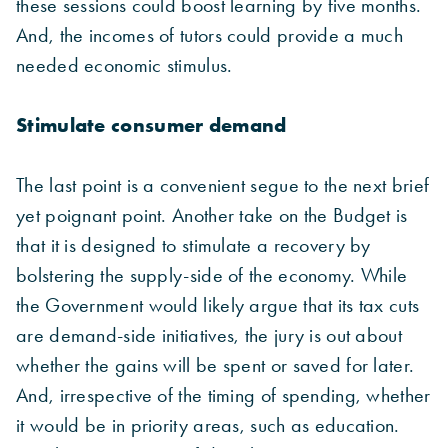
these sessions could boost learning by five months.
And, the incomes of tutors could provide a much
needed economic stimulus.
Stimulate consumer demand
The last point is a convenient segue to the next brief
yet poignant point. Another take on the Budget is
that it is designed to stimulate a recovery by
bolstering the supply-side of the economy. While
the Government would likely argue that its tax cuts
are demand-side initiatives, the jury is out about
whether the gains will be spent or saved for later.
And, irrespective of the timing of spending, whether
it would be in priority areas, such as education.