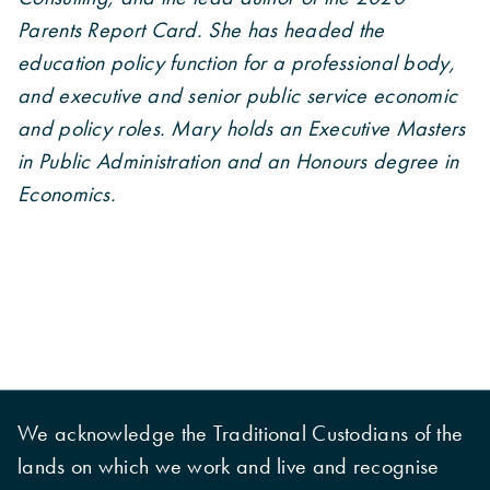
Parents Report Card. She has headed the
education policy function for a professional body,
and executive and senior public service economic
and policy roles. Mary holds an Executive Masters
in Public Administration and an Honours degree in
Economics.
We acknowledge the Traditional Custodians of the
lands on which we work and live and recognise