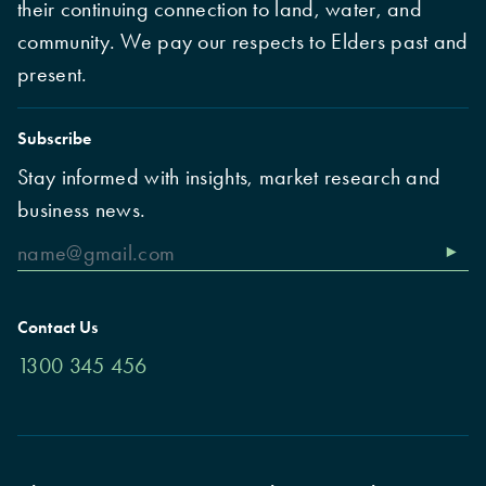
their continuing connection to land, water, and
community. We pay our respects to Elders past and
present.
Subscribe
Stay informed with insights, market research and
business news.
Contact Us
1300 345 456