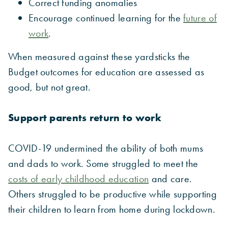
Correct funding anomalies
Encourage continued learning for the
future of
work
.
When measured against these yardsticks the
Budget outcomes for education are assessed as
good, but not great.
Support parents return to work
COVID-19 undermined the ability of both mums
and dads to work. Some struggled to meet the
costs of early childhood education
and care.
Others struggled to be productive while supporting
their children to learn from home during lockdown.