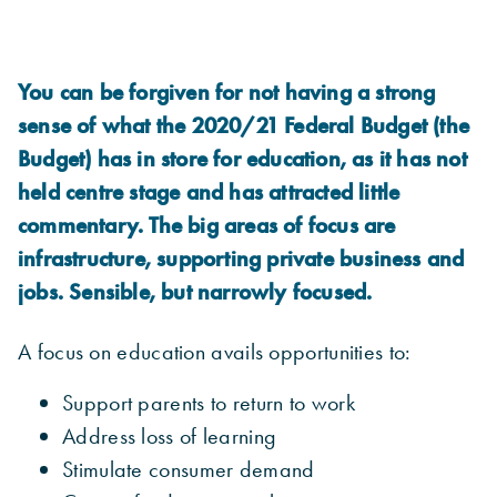
You can be forgiven for not having a strong
sense of what the 2020/21 Federal Budget (the
Budget) has in store for education, as it has not
held centre stage and has attracted little
commentary. The big areas of focus are
infrastructure, supporting private business and
jobs. Sensible, but narrowly focused.
A focus on education avails opportunities to:
Support parents to return to work
Address loss of learning
Stimulate consumer demand