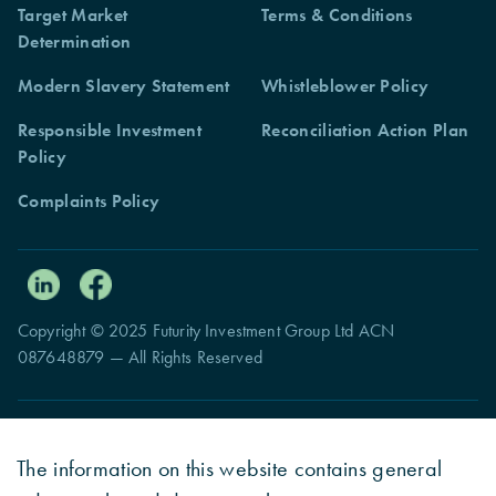
Target Market
Terms & Conditions
Determination
Modern Slavery Statement
Whistleblower Policy
Responsible Investment
Reconciliation Action Plan
Policy
Complaints Policy
Copyright © 2025 Futurity Investment Group Ltd ACN
087648879 — All Rights Reserved
The information on this website contains general