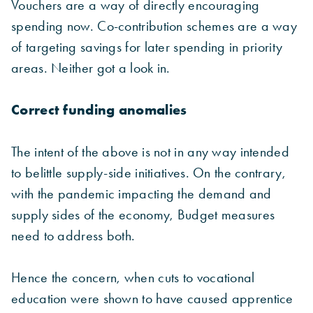
Vouchers are a way of directly encouraging
spending now. Co-contribution schemes are a way
of targeting savings for later spending in priority
areas. Neither got a look in.
Correct funding anomalies
The intent of the above is not in any way intended
to belittle supply-side initiatives. On the contrary,
with the pandemic impacting the demand and
supply sides of the economy, Budget measures
need to address both.
Hence the concern, when cuts to vocational
education were shown to have caused apprentice