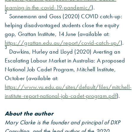
learning-in-the-covid-19-pandemic/
).
2
Sonnemann and Goss (2020) COVID catch-up:
helping disadvantaged students close the equity
gap, Grattan Institute, 14 June (available at:
https://grattan.edu.au/report/covid-catch-up/
).
3
Dawkins, Hurley and Lloyd (2020) Averting an
Escalating Labour Market in Australia: A proposed
National Job Cadet Program, Mitchell Institute,
October (available at:
https://www.vu.edu.au/sites/default/files/mitchell-
institute-report-national-job-cadet-program.pdf
).
About the author
Mary Clarke is the founder and principal of DXP
Consulting, and the lead author of the 2020