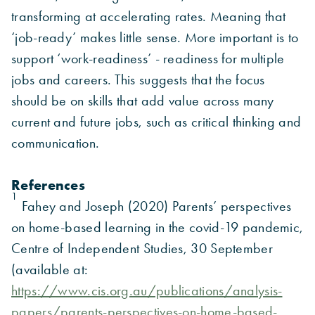
transforming at accelerating rates. Meaning that
‘job-ready’ makes little sense. More important is to
support ‘work-readiness’ - readiness for multiple
jobs and careers. This suggests that the focus
should be on skills that add value across many
current and future jobs, such as critical thinking and
communication.
References
1
Fahey and Joseph (2020) Parents’ perspectives
on home-based learning in the covid-19 pandemic,
Centre of Independent Studies, 30 September
(available at:
https://www.cis.org.au/publications/analysis-
papers/parents-perspectives-on-home-based-