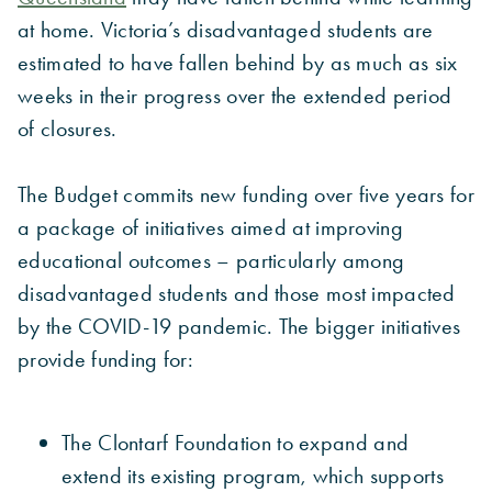
at home. Victoria’s disadvantaged students are
estimated to have fallen behind by as much as six
weeks in their progress over the extended period
of closures.
The Budget commits new funding over five years for
a package of initiatives aimed at improving
educational outcomes – particularly among
disadvantaged students and those most impacted
by the COVID-19 pandemic. The bigger initiatives
provide funding for:
The Clontarf Foundation to expand and
extend its existing program, which supports