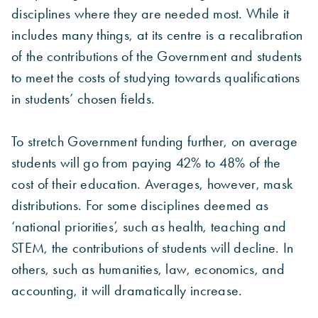
disciplines where they are needed most. While it
includes many things, at its centre is a recalibration
of the contributions of the Government and students
to meet the costs of studying towards qualifications
in students’ chosen fields.
To stretch Government funding further, on average
students will go from paying 42% to 48% of the
cost of their education. Averages, however, mask
distributions. For some disciplines deemed as
‘national priorities’, such as health, teaching and
STEM, the contributions of students will decline. In
others, such as humanities, law, economics, and
accounting, it will dramatically increase.