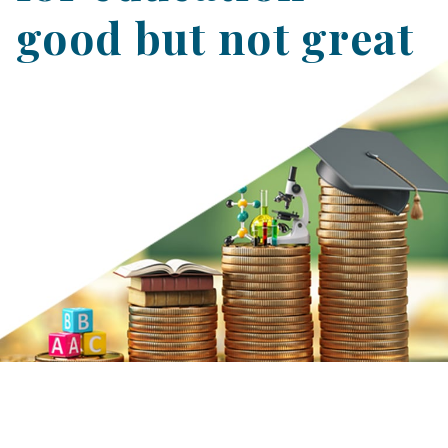
good but not great