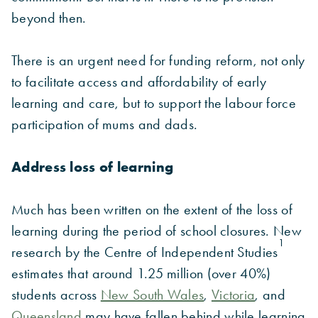
beyond then.
There is an urgent need for funding reform, not only
to facilitate access and affordability of early
learning and care, but to support the labour force
participation of mums and dads.
Address loss of learning
Much has been written on the extent of the loss of
learning during the period of school closures. New
1
research by the Centre of Independent Studies
estimates that around 1.25 million (over 40%)
students across
New South Wales
,
Victoria
, and
Queensland
may have fallen behind while learning