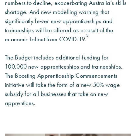
numbers to decline, exacerbating Australia’s skills
shortage. And new modelling warning that
significantly fewer new apprenticeships and
traineeships will be offered as a result of the
3
economic fallout from COVID-19.
The Budget includes additional funding for
100,000 new apprenticeships and traineeships.
The Boosting Apprenticeship Commencements
initiative will take the form of a new 50% wage
subsidy for all businesses that take on new
apprentices.