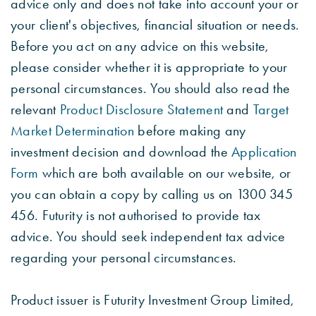
advice only and does not take into account your or
your client's objectives, financial situation or needs.
Before you act on any advice on this website,
please consider whether it is appropriate to your
personal circumstances. You should also read the
relevant
Product Disclosure Statement
and
Target
Market Determination
before making any
investment decision and download the
Application
Form
which are both available on our website, or
you can obtain a copy by calling us on 1300 345
456. Futurity is not authorised to provide tax
advice. You should seek independent tax advice
regarding your personal circumstances.
Product issuer is Futurity Investment Group Limited,