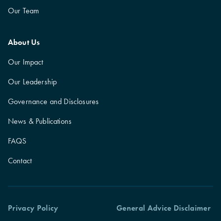
Our Team
About Us
Our Impact
Our Leadership
Governance and Disclosures
News & Publications
FAQS
Contact
Privacy Policy
General Advice Disclaimer