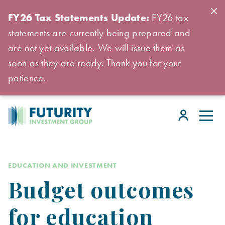
FY26 Tax Statements Update:
FY26 tax
statements are currently being prepared and
are not yet available. We will issue them as
soon as they are ready. Thank you for your
patience.
EDUCATION AND INVESTMENT
Budget outcomes
for education