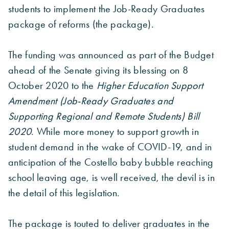
students to implement the Job-Ready Graduates
package of reforms (the package).
The funding was announced as part of the Budget
ahead of the Senate giving its blessing on 8
October 2020 to the
Higher Education Support
Amendment (Job-Ready Graduates and
Supporting Regional and Remote Students) Bill
2020
. While more money to support growth in
student demand in the wake of COVID-19, and in
anticipation of the Costello baby bubble reaching
school leaving age, is well received, the devil is in
the detail of this legislation.
The package is touted to deliver graduates in the