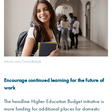
istock.com/SerhiiBobyk
Encourage continued learning for the future of
work
The headline Higher Education Budget initiative is
more funding for additional places for domestic