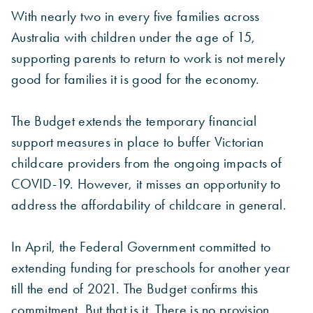
With nearly two in every five families across
Australia with children under the age of 15,
supporting parents to return to work is not merely
good for families it is good for the economy.
The Budget extends the temporary financial
support measures in place to buffer Victorian
childcare providers from the ongoing impacts of
COVID-19. However, it misses an opportunity to
address the affordability of childcare in general.
In April, the Federal Government committed to
extending funding for preschools for another year
till the end of 2021. The Budget confirms this
commitment. But that is it. There is no provision