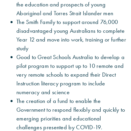
the education and prospects of young
Aboriginal and Torres Strait Islander men
The Smith Family to support around 76,000
disadvantaged young Australians to complete
Year 12 and move into work, training or further
study
Good to Great Schools Australia to develop a
pilot program to support up to 10 remote and
very remote schools to expand their Direct
Instruction literacy program to include
numeracy and science
The creation of a fund to enable the
Government to respond flexibly and quickly to
emerging priorities and educational
challenges presented by COVID-19.