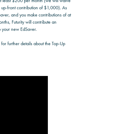
at least $200 per month (we will waive
l up-front contribution of $1,000). As
aver, and you make contributions of at
nths, Futurity will contribute an
o your new EdSaver.
for further details about the Top-Up