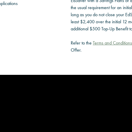
EdSaver with a Savings Plans of 
plications
the usual requirement for an initia
long as you do not close your EdS
least $2,400 over the initial 12 mo
additional $500 Top-Up Benefit t
Refer to the
Terms and Conditions
Offer.