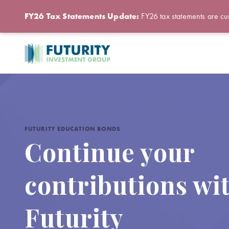
FY26 Tax Statements Update:
FY26 tax statements are cur
FUTURITY EDUCATION BONDS
Continue your
contributions wi
Futurity