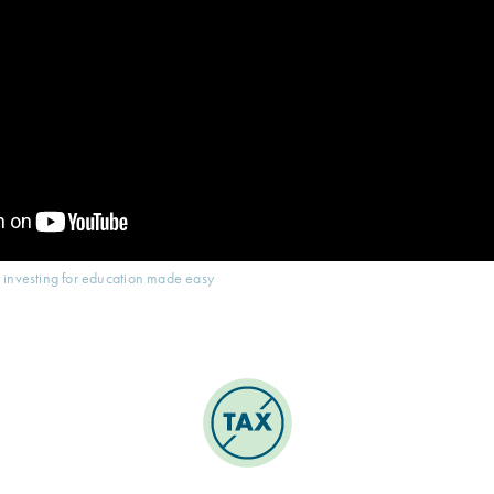
 investing for education made easy