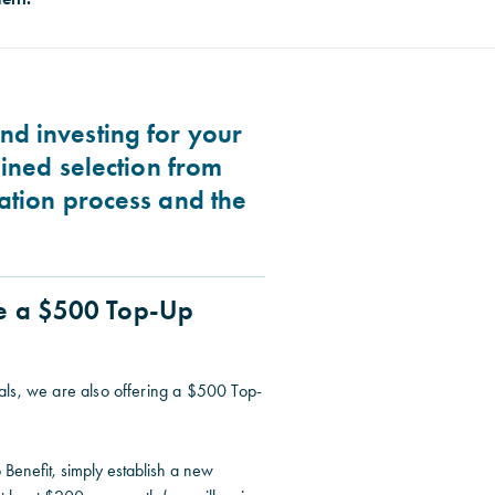
nd investing for your
lined selection from
cation process and the
ve a $500 Top-Up
als, we are also offering a $500 Top-
 Benefit, simply establish a new