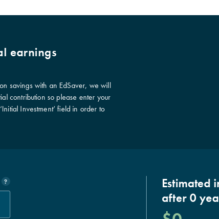
al earnings
ion savings with an EdSaver, we will
ial contribution so please enter your
nitial Investment’ field in order to
Estimated 
?
after
0
yea