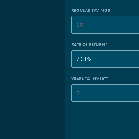
REGULAR SAVINGS
RATE OF RETURN*
YEARS TO INVEST*