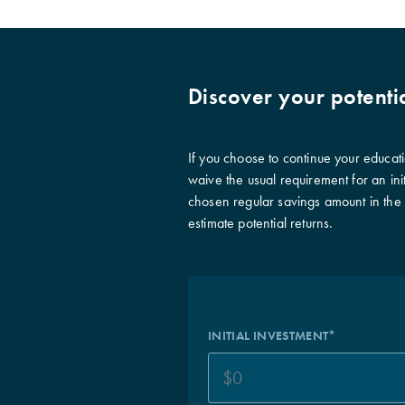
Discover your potenti
If you choose to continue your educat
waive the usual requirement for an init
chosen regular savings amount in the ‘I
estimate potential returns.
INITIAL INVESTMENT*