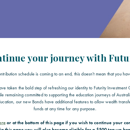
tinue your journey with Futu
tribution schedule is coming to an end, this doesn't mean that you have
e taken the bold step of refreshing our identity to Futurity Investment
ile remaining committed to supporting the education journeys of Australia
ducation, our new Bonds have additional features to allow wealth transfer
funds at any time for any purpose.
ere
or at the bottom of this page if you wish to continue your con
ia this page you will also become eligible for a $500 top-up ben