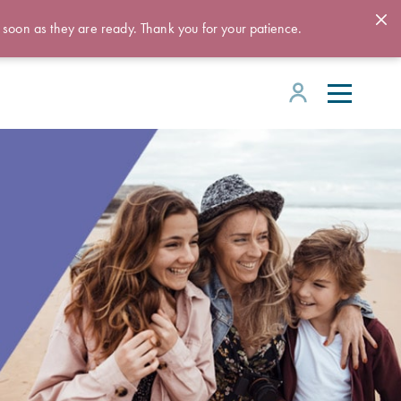
 soon as they are ready. Thank you for your patience.