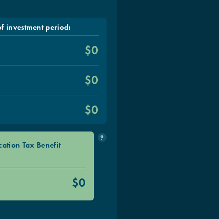
f investment period:
$0
$0
s
$0
?
cation Tax Benefit
$0