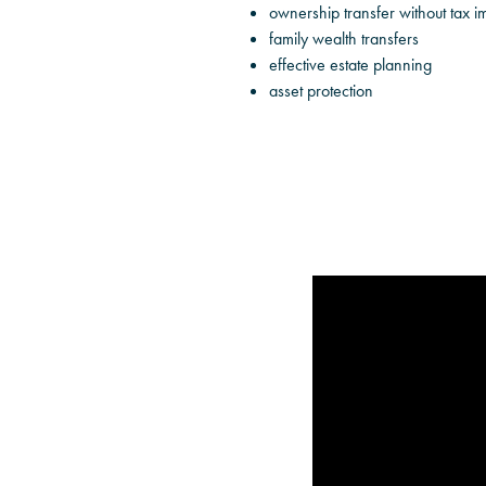
ownership transfer without tax im
family wealth transfers
effective estate planning
asset protection