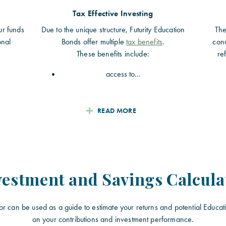
Tax Effective Investing
ur funds
Due to the unique structure, Futurity Education
The
onal
Bonds offer multiple
tax benefits
.
conc
These benefits include:
re
access to...
READ MORE
vestment and Savings Calcula
or can be used as a guide to estimate your returns and potential Educat
on your contributions and investment performance.