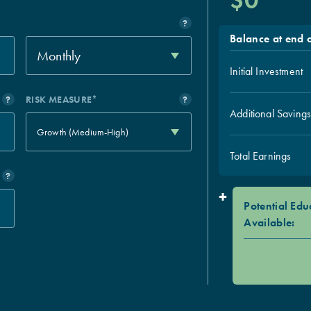
$0
?
Balance at end o
Monthly
Initial Investment
?
RISK MEASURE*
?
Additional Saving
Growth (Medium-High)
Total Earnings
?
+
Potential Edu
Available: