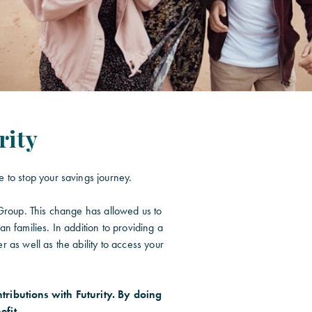
rity
 to stop your savings journey.
 Group. This change has allowed us to
n families. In addition to providing a
 as well as the ability to access your
tributions with Futurity. By doing
efit.