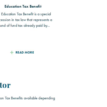
Education Tax Benefit
 Education Tax Benefit is a special
ession in tax law that represents a
fund of fund tax already paid by...
READ MORE
tor
ion Tax Benefits available depending