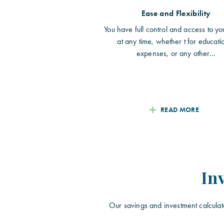
Ease and Flexibility
You have full control and access to yo
at any time, whether t for educati
expenses, or any other...
READ MORE
In
Our savings and investment calculat