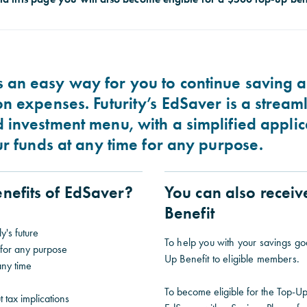
 an easy way for you to continue saving a
on expenses. Futurity’s EdSaver is a stream
d investment menu, with a simplified appli
our funds at any time for any purpose.
nefits of EdSaver?
You can also recei
Benefit
y's future
To help you with your savings go
 for any purpose
Up Benefit to eligible members.
any time
To become eligible for the Top-Up
t tax implications