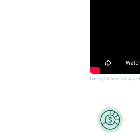
Futurity EdSaver: Saving and