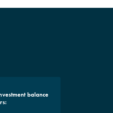
investment balance
rs: