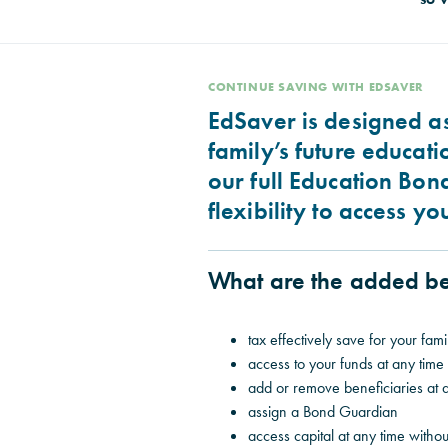
CONTINUE SAVING WITH EDSAVER
EdSaver is designed as
family’s future educati
our full Education Bon
flexibility to access y
What are the added be
tax effectively save for your famil
access to your funds at any time
add or remove beneficiaries at 
assign a Bond Guardian
access capital at any time withou