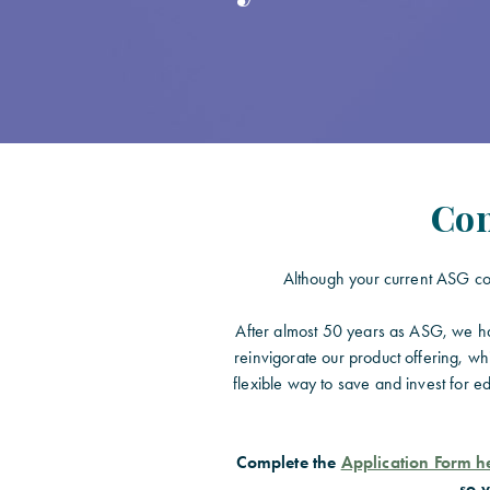
Con
Although your current ASG con
After almost 50 years as ASG, we hav
reinvigorate our product offering, wh
flexible way to save and invest for e
Complete the
Application Form h
so v