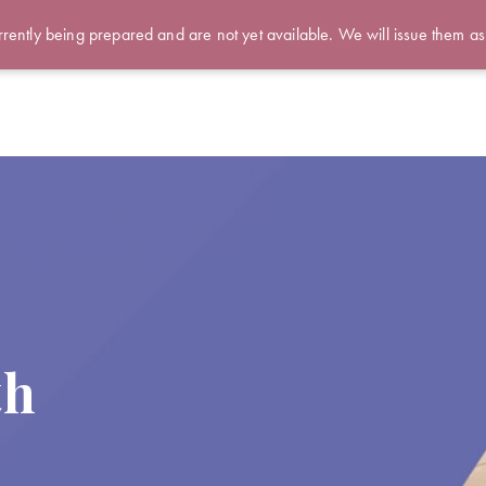
rently being prepared and are not yet available. We will issue them as
th