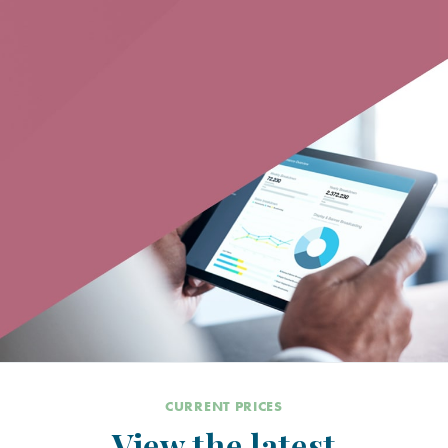
CURRENT PRICES
View the latest