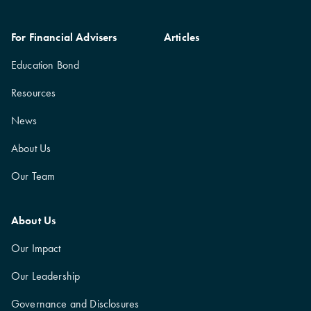
For Financial Advisers
Articles
Education Bond
Resources
News
About Us
Our Team
About Us
Our Impact
Our Leadership
Governance and Disclosures