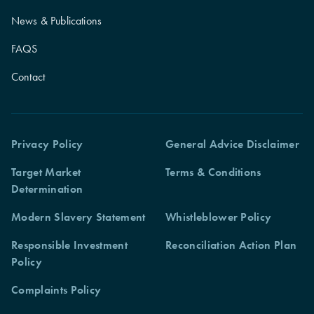
News & Publications
FAQS
Contact
Privacy Policy
General Advice Disclaimer
Target Market
Terms & Conditions
Determination
Modern Slavery Statement
Whistleblower Policy
Responsible Investment
Reconciliation Action Plan
Policy
Complaints Policy