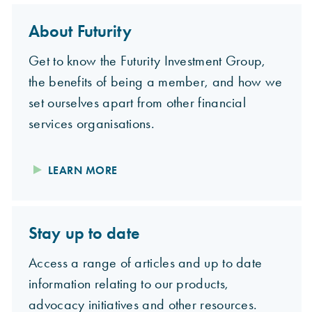
About Futurity
Get to know the Futurity Investment Group,
the benefits of being a member, and how we
set ourselves apart from other financial
services organisations.
LEARN MORE
Stay up to date
Access a range of articles and up to date
information relating to our products,
advocacy initiatives and other resources.