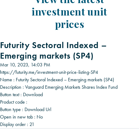
investment unit
prices
Futurity Sectoral Indexed –
Emerging markets (SP4)
Mar 10, 2023, 14:03 PM
https://futurity.me/investment-unit-price-listing-SP4
Name :
Futurity Sectoral Indexed – Emerging markets (SP4)
Description :
Vanguard Emerging Markets Shares Index Fund
Button text :
Download
Product code :
Button type :
Download Url
Open in new tab :
No
Display order :
21