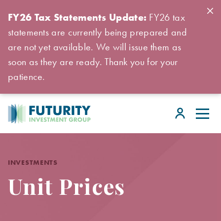
FY26 Tax Statements Update:
FY26 tax
statements are currently being prepared and
are not yet available. We will issue them as
soon as they are ready. Thank you for your
patience.
INVESTMENTS
Unit Prices