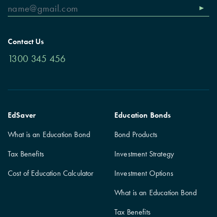
Contact Us
1300 345 456
EdSaver
Education Bonds
What is an Education Bond
Bond Products
Tax Benefits
Investment Strategy
Cost of Education Calculator
Investment Options
What is an Education Bond
Tax Benefits