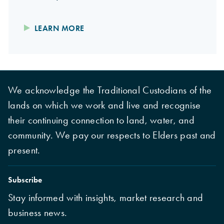
LEARN MORE
We acknowledge the Traditional Custodians of the
lands on which we work and live and recognise
their continuing connection to land, water, and
community. We pay our respects to Elders past and
present.
Subscribe
Stay informed with insights, market research and
business news.