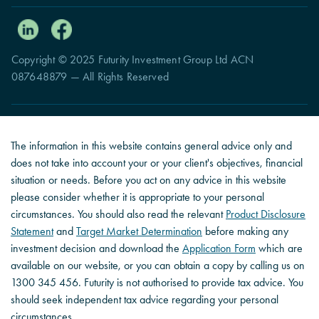
Copyright © 2025 Futurity Investment Group Ltd ACN
087648879 — All Rights Reserved
The information in this website contains general advice only and
does not take into account your or your client's objectives, financial
situation or needs. Before you act on any advice in this website
please consider whether it is appropriate to your personal
circumstances. You should also read the relevant
Product Disclosure
Statement
and
Target Market Determination
before making any
investment decision and download the
Application Form
which are
available on our website, or you can obtain a copy by calling us on
1300 345 456. Futurity is not authorised to provide tax advice. You
should seek independent tax advice regarding your personal
circumstances.