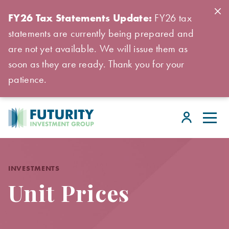
FY26 Tax Statements Update:
FY26 tax
statements are currently being prepared and
are not yet available. We will issue them as
soon as they are ready. Thank you for your
patience.
INVESTMENTS
Unit Prices