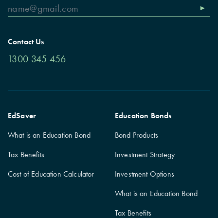
Contact Us
1300 345 456
EdSaver
Education Bonds
What is an Education Bond
Bond Products
Tax Benefits
Investment Strategy
Cost of Education Calculator
Investment Options
What is an Education Bond
Tax Benefits