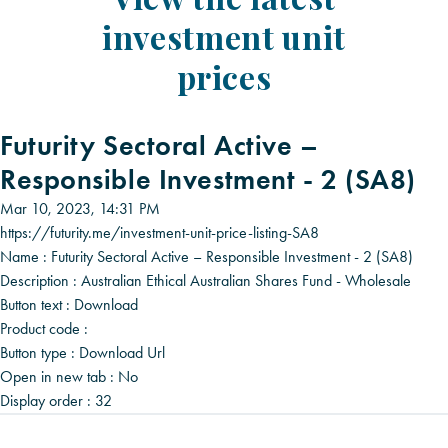
investment unit
prices
Futurity Sectoral Active –
Responsible Investment - 2 (SA8)
Mar 10, 2023, 14:31 PM
https://futurity.me/investment-unit-price-listing-SA8
Name :
Futurity Sectoral Active – Responsible Investment - 2 (SA8)
Description :
Australian Ethical Australian Shares Fund - Wholesale
Button text :
Download
Product code :
Button type :
Download Url
Open in new tab :
No
Display order :
32