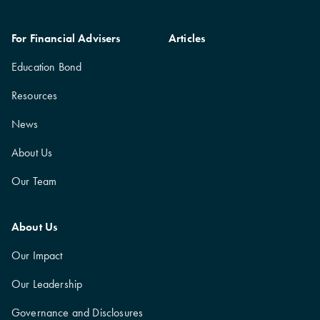
For Financial Advisers
Articles
Education Bond
Resources
News
About Us
Our Team
About Us
Our Impact
Our Leadership
Governance and Disclosures