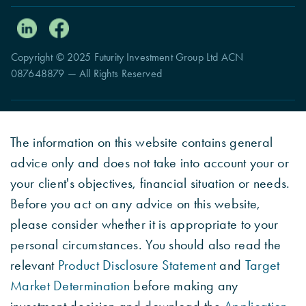
Copyright © 2025 Futurity Investment Group Ltd ACN
087648879 — All Rights Reserved
The information on this website contains general
advice only and does not take into account your or
your client's objectives, financial situation or needs.
Before you act on any advice on this website,
please consider whether it is appropriate to your
personal circumstances. You should also read the
relevant
Product Disclosure Statement
and
Target
Market Determination
before making any
investment decision and download the
Application