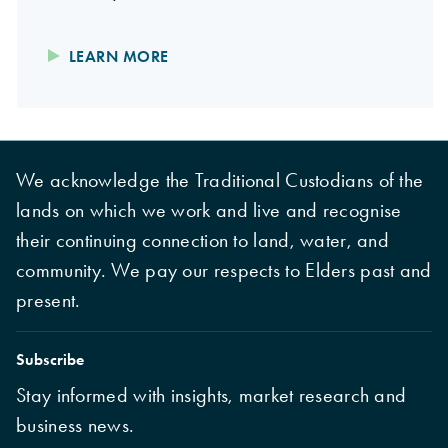
LEARN MORE
We acknowledge the Traditional Custodians of the
lands on which we work and live and recognise
their continuing connection to land, water, and
community. We pay our respects to Elders past and
present.
Subscribe
Stay informed with insights, market research and
business news.