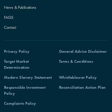
News & Publications
FAQS
Contact
Privacy Policy
General Advice Disclaimer
Target Market
Terms & Conditions
Determination
Modern Slavery Statement
Whistleblower Policy
Responsible Investment
Reconciliation Action Plan
Policy
Complaints Policy