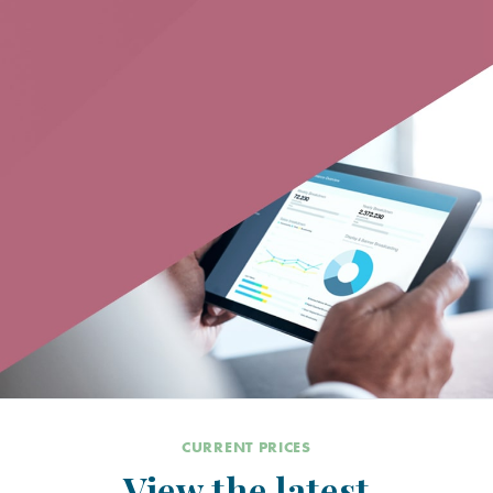
CURRENT PRICES
View the latest