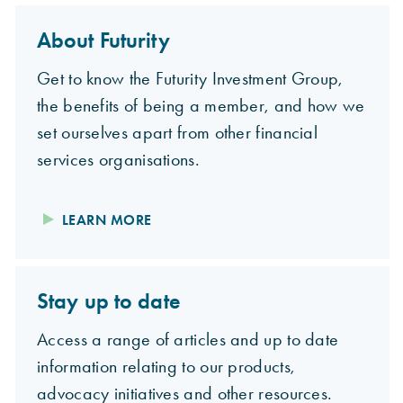
About Futurity
Get to know the Futurity Investment Group,
the benefits of being a member, and how we
set ourselves apart from other financial
services organisations.
LEARN MORE
Stay up to date
Access a range of articles and up to date
information relating to our products,
advocacy initiatives and other resources.