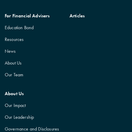
For Financial Advisers
Articles
Education Bond
Resources
News
About Us
Our Team
About Us
Our Impact
Our Leadership
Governance and Disclosures