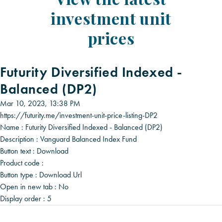
investment unit
prices
Futurity Diversified Indexed -
Balanced (DP2)
Mar 10, 2023, 13:38 PM
https://futurity.me/investment-unit-price-listing-DP2
Name :
Futurity Diversified Indexed - Balanced (DP2)
Description :
Vanguard Balanced Index Fund
Button text :
Download
Product code :
Button type :
Download Url
Open in new tab :
No
Display order :
5