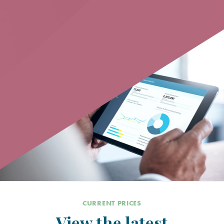
CURRENT PRICES
View the latest