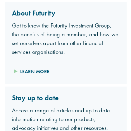
About Futurity
Get to know the Futurity Investment Group,
the benefits of being a member, and how we
set ourselves apart from other financial
services organisations.
LEARN MORE
Stay up to date
Access a range of articles and up to date
information relating to our products,
advocacy initiatives and other resources.