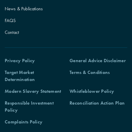
News & Publications
FAQS
Contact
Privacy Policy
General Advice Disclaimer
Target Market
Terms & Conditions
Determination
Modern Slavery Statement
Whistleblower Policy
Responsible Investment
Reconciliation Action Plan
Policy
Complaints Policy