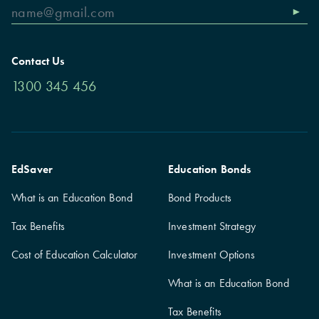
Contact Us
1300 345 456
EdSaver
Education Bonds
What is an Education Bond
Bond Products
Tax Benefits
Investment Strategy
Cost of Education Calculator
Investment Options
What is an Education Bond
Tax Benefits