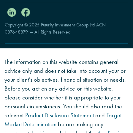
Copyright © 2025 Futurity Investment Group Ltd ACN
087648879 — All Rights Reserved
The information on this website contains general
advice only and does not take into account your or
your client's objectives, financial situation or needs.
Before you act on any advice on this website,
please consider whether it is appropriate to your
personal circumstances. You should also read the
relevant
Product Disclosure Statement
and
Target
Market Determination
before making any
investment decision and download the
Application