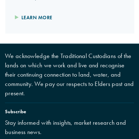
LEARN MORE
We acknowledge the Traditional Custodians of the
lands on which we work and live and recognise
their continuing connection to land, water, and
community. We pay our respects to Elders past and
present.
Subscribe
Stay informed with insights, market research and
business news.