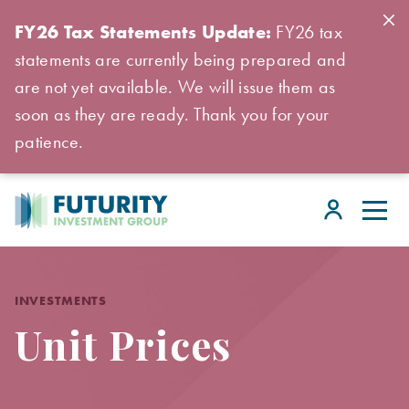
FY26 Tax Statements Update:
FY26 tax
statements are currently being prepared and
are not yet available. We will issue them as
soon as they are ready. Thank you for your
patience.
INVESTMENTS
Unit Prices