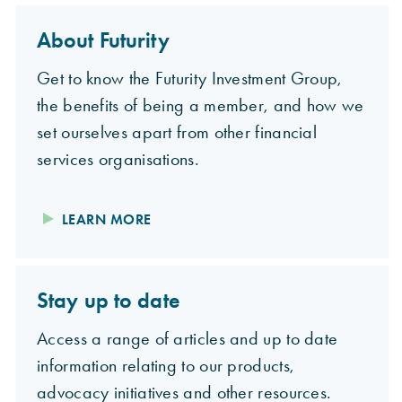
About Futurity
Get to know the Futurity Investment Group,
the benefits of being a member, and how we
set ourselves apart from other financial
services organisations.
LEARN MORE
Stay up to date
Access a range of articles and up to date
information relating to our products,
advocacy initiatives and other resources.