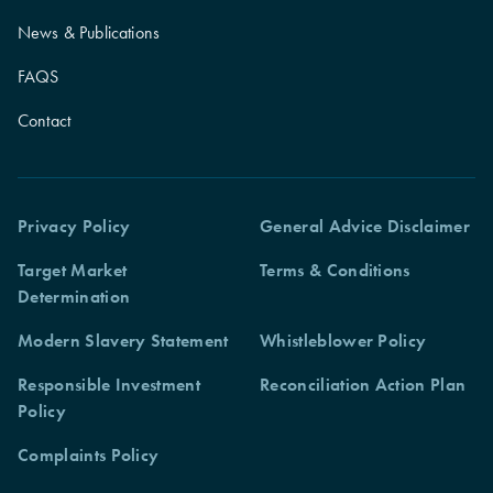
News & Publications
FAQS
Contact
Privacy Policy
General Advice Disclaimer
Target Market
Terms & Conditions
Determination
Modern Slavery Statement
Whistleblower Policy
Responsible Investment
Reconciliation Action Plan
Policy
Complaints Policy