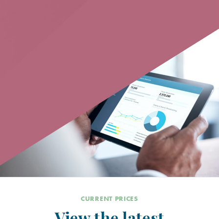
CURRENT PRICES
View the latest