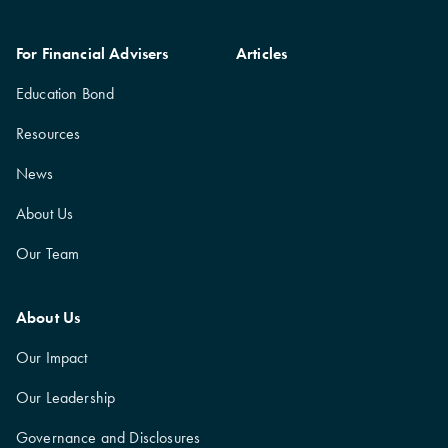
For Financial Advisers
Articles
Education Bond
Resources
News
About Us
Our Team
About Us
Our Impact
Our Leadership
Governance and Disclosures