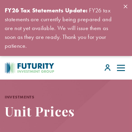
FY26 Tax Statements Update:
FY26 tax
statements are currently being prepared and
are not yet available. We will issue them as
soon as they are ready. Thank you for your
patience.
INVESTMENTS
Unit Prices