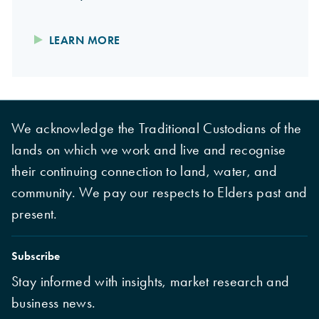
LEARN MORE
We acknowledge the Traditional Custodians of the
lands on which we work and live and recognise
their continuing connection to land, water, and
community. We pay our respects to Elders past and
present.
Subscribe
Stay informed with insights, market research and
business news.