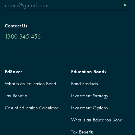
Contact Us
1300 345 456
EdSaver
Education Bonds
What is an Education Bond
Bond Products
Tax Benefits
Investment Strategy
Cost of Education Calculator
Investment Options
What is an Education Bond
Tax Benefits