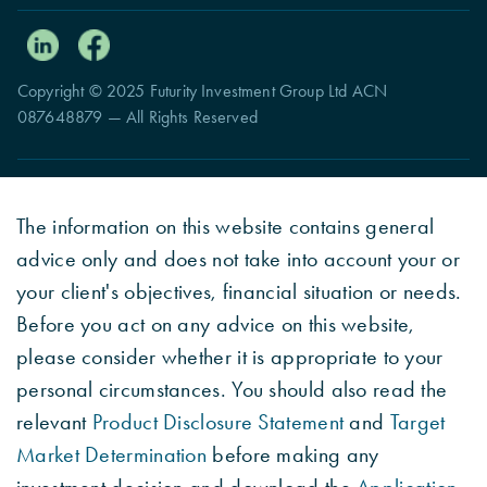
Copyright © 2025 Futurity Investment Group Ltd ACN
087648879 — All Rights Reserved
The information on this website contains general
advice only and does not take into account your or
your client's objectives, financial situation or needs.
Before you act on any advice on this website,
please consider whether it is appropriate to your
personal circumstances. You should also read the
relevant
Product Disclosure Statement
and
Target
Market Determination
before making any
investment decision and download the
Application