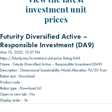
investment unit
prices
Futurity Diversified Active –
Responsible Investment (DA9)
Mar 10, 2023, 13:57 PM
https://futurity.me/investment-unit-price-listing-DA9
Name :
Futurity Diversified Active – Responsible Investment (DA9)
Description :
Dimensional Sustainability World Allocation 70/30 Trust
Button text :
Download
Product code :
Button type :
Download Url
Open in new tab :
No
Display order :
16