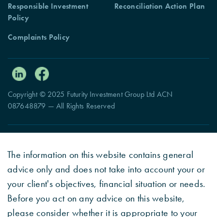
Responsible Investment
Reconciliation Action Plan
Policy
Complaints Policy
Copyright © 2025 Futurity Investment Group Ltd ACN
087648879 — All Rights Reserved
The information on this website contains general
advice only and does not take into account your or
your client's objectives, financial situation or needs.
Before you act on any advice on this website,
please consider whether it is appropriate to your