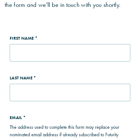
the form and we'll be in touch with you shortly.
FIRST NAME *
LAST NAME *
EMAIL *
The address used to complete this form may replace your
nominated email address if already subscribed to Futurity