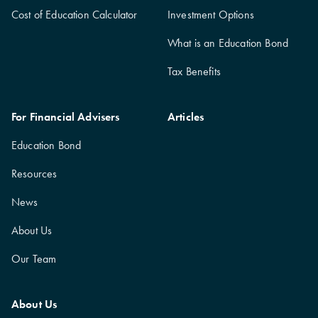
Cost of Education Calculator
Investment Options
What is an Education Bond
Tax Benefits
For Financial Advisers
Articles
Education Bond
Resources
News
About Us
Our Team
About Us