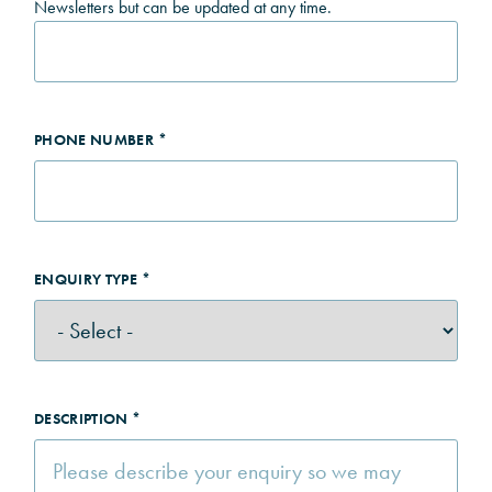
Newsletters but can be updated at any time.
PHONE NUMBER *
ENQUIRY TYPE *
DESCRIPTION *