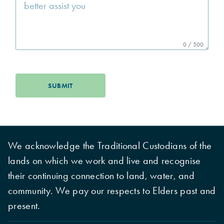
0 / 500
SUBMIT
We acknowledge the Traditional Custodians of the
lands on which we work and live and recognise
their continuing connection to land, water, and
community. We pay our respects to Elders past and
present.