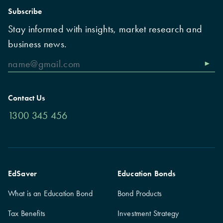
Subscribe
Stay informed with insights, market research and
business news.
Contact Us
1300 345 456
EdSaver
Education Bonds
What is an Education Bond
Bond Products
Tax Benefits
Investment Strategy