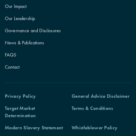
Our Impact
Our Leadership
Governance and Disclosures
News & Publications
FAQS
Contact
Privacy Policy
General Advice Disclaimer
Target Market
Terms & Conditions
Determination
Modern Slavery Statement
Whistleblower Policy