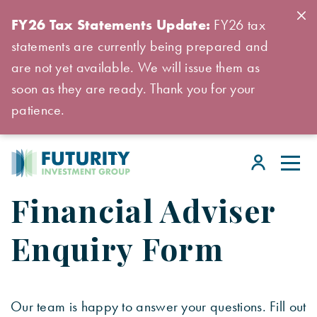
FY26 Tax Statements Update:
FY26 tax
statements are currently being prepared and
are not yet available. We will issue them as
soon as they are ready. Thank you for your
patience.
Financial Adviser
Enquiry Form
Our team is happy to answer your questions. Fill out