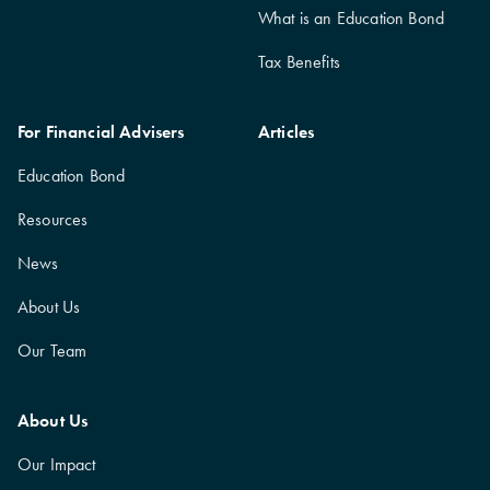
What is an Education Bond
Tax Benefits
For Financial Advisers
Articles
Education Bond
Resources
News
About Us
Our Team
About Us
Our Impact