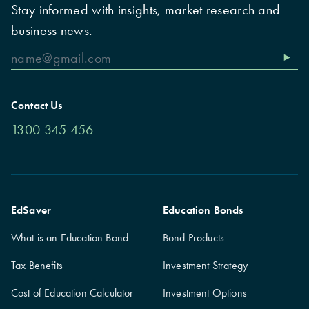
Stay informed with insights, market research and
business news.
Contact Us
1300 345 456
EdSaver
Education Bonds
What is an Education Bond
Bond Products
Tax Benefits
Investment Strategy
Cost of Education Calculator
Investment Options