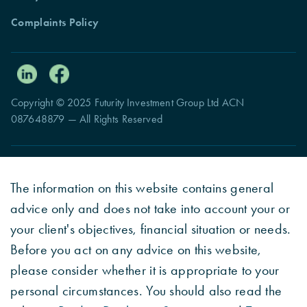
Complaints Policy
Copyright © 2025 Futurity Investment Group Ltd ACN
087648879 — All Rights Reserved
The information on this website contains general
advice only and does not take into account your or
your client's objectives, financial situation or needs.
Before you act on any advice on this website,
please consider whether it is appropriate to your
personal circumstances. You should also read the