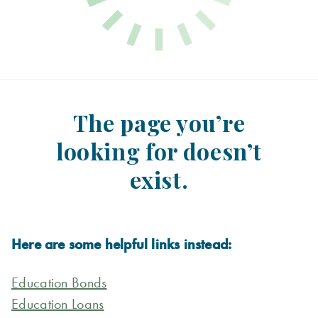
The page you’re
looking for doesn’t
exist.
Here are some helpful links instead:
Education Bonds
Education Loans