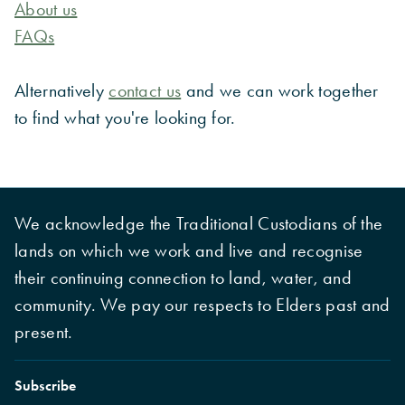
About us
FAQs
Alternatively
contact us
and we can work together
to find what you're looking for.
We acknowledge the Traditional Custodians of the
lands on which we work and live and recognise
their continuing connection to land, water, and
community. We pay our respects to Elders past and
present.
Subscribe