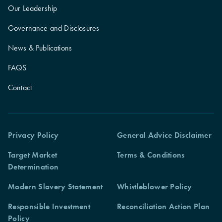
Our Leadership
Governance and Disclosures
News & Publications
FAQS
Contact
Privacy Policy
General Advice Disclaimer
Target Market
Terms & Conditions
Determination
Modern Slavery Statement
Whistleblower Policy
Responsible Investment
Reconciliation Action Plan
Policy