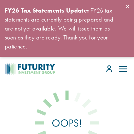
FY26 Tax Statements Update:
FY26 tax
statements are currently being prepared and
are not yet available. We will issue them as
soon as they are ready. Thank you for your
patience.