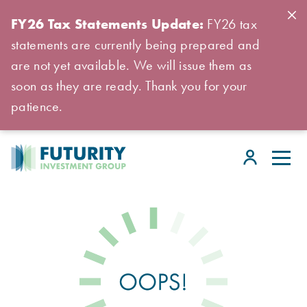
FY26 Tax Statements Update:
FY26 tax
statements are currently being prepared and
are not yet available. We will issue them as
soon as they are ready. Thank you for your
patience.