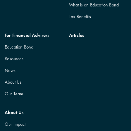
What is an Education Bond
Tax Benefits
For Financial Advisers
Articles
Education Bond
Resources
News
About Us
Our Team
About Us
Our Impact