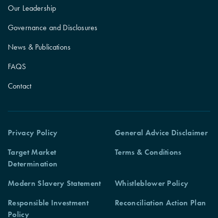
Our Leadership
Governance and Disclosures
News & Publications
FAQS
Contact
Privacy Policy
General Advice Disclaimer
Target Market
Terms & Conditions
Determination
Modern Slavery Statement
Whistleblower Policy
Responsible Investment
Reconciliation Action Plan
Policy