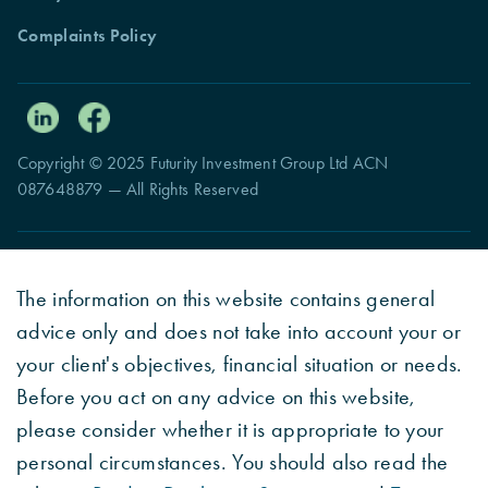
Complaints Policy
Copyright © 2025 Futurity Investment Group Ltd ACN
087648879 — All Rights Reserved
The information on this website contains general
advice only and does not take into account your or
your client's objectives, financial situation or needs.
Before you act on any advice on this website,
please consider whether it is appropriate to your
personal circumstances. You should also read the