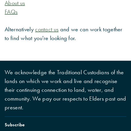
About us
FAQs
Alternatively
contact us
and we can work together
to find what you're looking for.
We acknowledge the Traditional Custodians of the
lands on which we work and live and recognise
their continuing connection to land, water, and
community. We pay our respects to Elders past and
present.
Subscribe