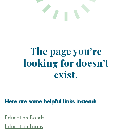
The page you’re
looking for doesn’t
exist.
Here are some helpful links instead:
Education Bonds
Education Loans