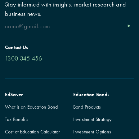
Stay informed with insights, market research and
business news.
Contact Us
1300 345 456
EdSaver
Education Bonds
What is an Education Bond
Bond Products
Tax Benefits
Investment Strategy
Cost of Education Calculator
Investment Options