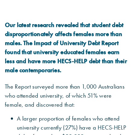
Our latest research revealed that student debt
disproportionately affects females more than
males. The Impact of University Debt Report
found that university educated females earn
less and have more HECS-HELP debt than their
male contemporaries.
The Report surveyed more than 1,000 Australians
who attended university, of which 51% were
female, and discovered that:
A larger proportion of females who attend
university currently (27%) have a HECS-HELP