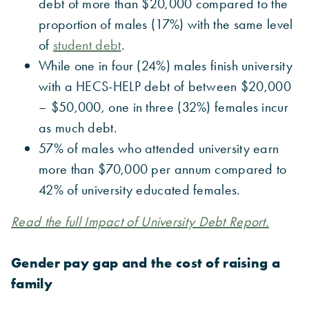
debt of more than $20,000 compared to the
proportion of males (17%) with the same level
of
student debt
.
While one in four (24%) males finish university
with a HECS-HELP debt of between $20,000
– $50,000, one in three (32%) females incur
as much debt.
57% of males who attended university earn
more than $70,000 per annum compared to
42% of university educated females.
Read the full Impact of University Debt Report.
Gender pay gap and the cost of raising a
family