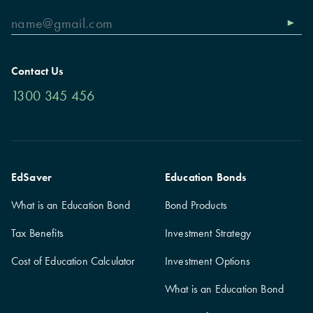
Contact Us
1300 345 456
EdSaver
Education Bonds
What is an Education Bond
Bond Products
Tax Benefits
Investment Strategy
Cost of Education Calculator
Investment Options
What is an Education Bond