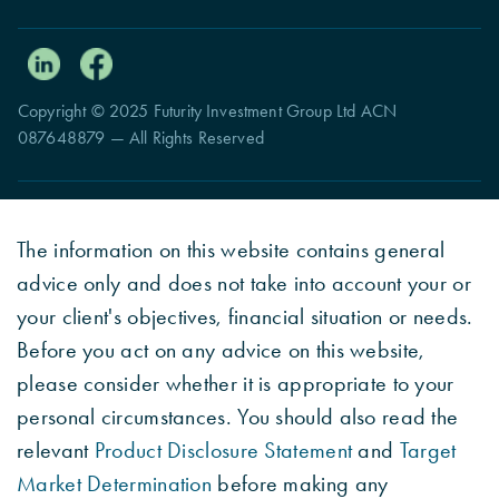
Copyright © 2025 Futurity Investment Group Ltd ACN
087648879 — All Rights Reserved
The information on this website contains general
advice only and does not take into account your or
your client's objectives, financial situation or needs.
Before you act on any advice on this website,
please consider whether it is appropriate to your
personal circumstances. You should also read the
relevant
Product Disclosure Statement
and
Target
Market Determination
before making any