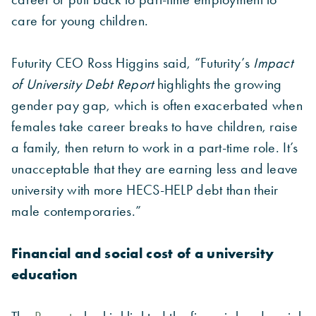
care for young children.
Futurity CEO Ross Higgins said, “Futurity’s
Impact
of University Debt Report
highlights the growing
gender pay gap, which is often exacerbated when
females take career breaks to have children, raise
a family, then return to work in a part-time role. It’s
unacceptable that they are earning less and leave
university with more HECS-HELP debt than their
male contemporaries.”
Financial and social cost of a university
education