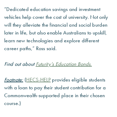
“Dedicated education savings and investment
vehicles help cover the cost of university. Not only
will they alleviate the financial and social burden
later in life, but also enable Australians to upskill,
learn new technologies and explore different
career paths,” Ross said.
Find out about
Futurity’s Education Bonds.
Footnote:
(
HECS-HELP
provides eligible students
with a loan to pay their student contribution for a
Commonwealth-supported place in their chosen
course.)