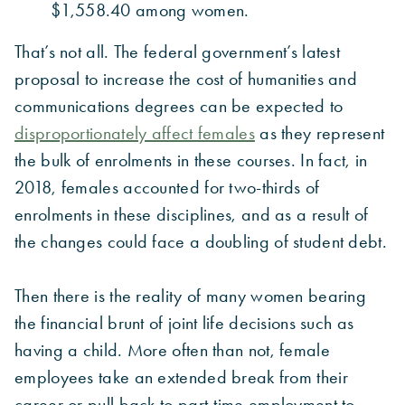
$1,558.40 among women.
That’s not all. The federal government’s latest
proposal to increase the cost of humanities and
communications degrees can be expected to
disproportionately affect females
as they represent
the bulk of enrolments in these courses. In fact, in
2018, females accounted for two-thirds of
enrolments in these disciplines, and as a result of
the changes could face a doubling of student debt.
Then there is the reality of many women bearing
the financial brunt of joint life decisions such as
having a child. More often than not, female
employees take an extended break from their
career or pull back to part-time employment to