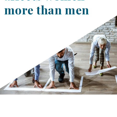
more than men