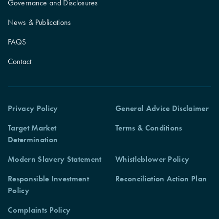
Governance and Disclosures
News & Publications
FAQS
Contact
Privacy Policy
General Advice Disclaimer
Target Market
Terms & Conditions
Determination
Modern Slavery Statement
Whistleblower Policy
Responsible Investment
Reconciliation Action Plan
Policy
Complaints Policy