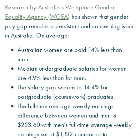
Research by Australia’s Workplace Gender
Equality Agency (WGEA)
has shown that gender
pay gap remains a persistent and concerning issue
in Australia. On average:
Australian women are paid 14% less than
men.
Median undergraduate salaries for women
are 4.9% less than for men.
The salary gap widens to 14.4% for
postgraduate (coursework) graduates.
The full-time average weekly earnings
difference between women and men is
$253.60 with men’s full-time average weekly
earnings set at $1,812 compared to