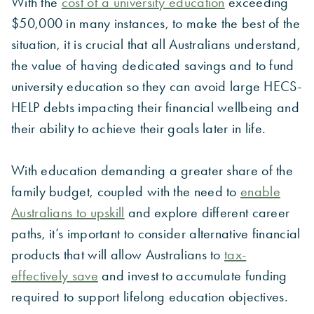
With the
cost of a university education
exceeding
$50,000 in many instances, to make the best of the
situation, it is crucial that all Australians understand,
the value of having dedicated savings and to fund
university education so they can avoid large HECS-
HELP debts impacting their financial wellbeing and
their ability to achieve their goals later in life.
With education demanding a greater share of the
family budget, coupled with the need to
enable
Australians to upskill
and explore different career
paths, it’s important to consider alternative financial
products that will allow Australians to
tax-
effectively save
and invest to accumulate funding
required to support lifelong education objectives.