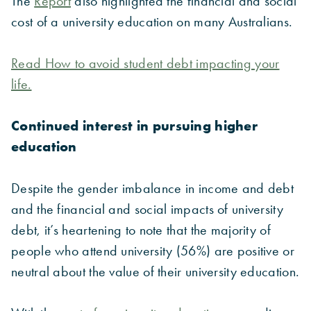
The
Report
also highlighted the financial and social
cost of a university education on many Australians.
Read How to avoid student debt impacting your
life.
Continued interest in pursuing higher
education
Despite the gender imbalance in income and debt
and the financial and social impacts of university
debt, it’s heartening to note that the majority of
people who attend university (56%) are positive or
neutral about the value of their university education.