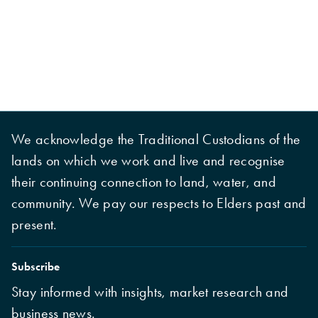
We acknowledge the Traditional Custodians of the
lands on which we work and live and recognise
their continuing connection to land, water, and
community. We pay our respects to Elders past and
present.
Subscribe
Stay informed with insights, market research and
business news.