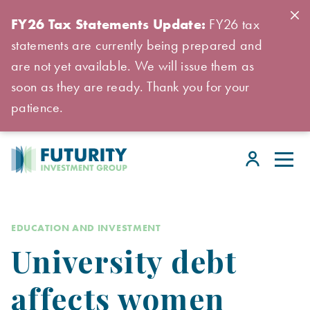
FY26 Tax Statements Update:
FY26 tax
statements are currently being prepared and
are not yet available. We will issue them as
soon as they are ready. Thank you for your
patience.
EDUCATION AND INVESTMENT
University debt
affects women