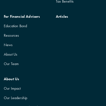
Tax Benefits
For Financial Advisers
Articles
Education Bond
Resources
News
About Us
Our Team
About Us
Our Impact
Our Leadership