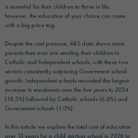
is essential for their children to thrive in life,
however, the education of your choice can come
with a big price tag.
Despite the cost pressure, ABS data shows more
parents than ever are sending their children to
Catholic and Independent schools, with these two
sectors consistently outpacing Government school
growth. Independent schools recorded the largest
increase in enrolments over the five years to 2024
(18.5%) followed by Catholic schools (6.6%) and
Government schools (1.0%).
In this article we explore the total cost of education
over 13 years for a child starting school in 2026 to