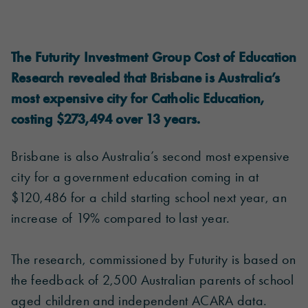
The Futurity Investment Group Cost of Education
Research revealed that Brisbane is Australia’s
most expensive city for Catholic Education,
costing $273,494 over 13 years.
Brisbane is also Australia’s second most expensive
city for a government education coming in at
$120,486 for a child starting school next year, an
increase of 19% compared to last year.
The research, commissioned by Futurity is based on
the feedback of 2,500 Australian parents of school
aged children and independent ACARA data.