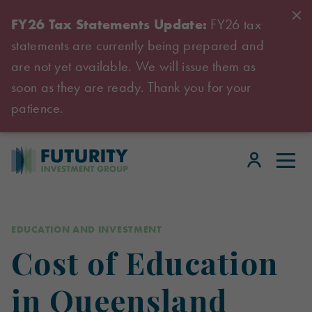
FY26 Tax Statements Update:
FY26 tax
statements are currently being prepared and
are not yet available. We will issue them as
soon as they are ready. Thank you for your
patience.
EDUCATION AND INVESTMENT
Cost of Education
in Queensland