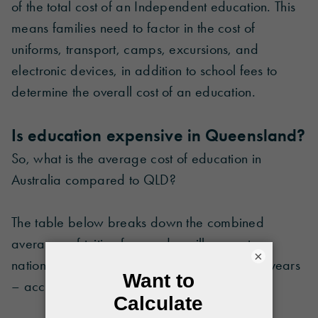
of the total cost of an Independent education. This
means families need to factor in the cost of
uniforms, transport, camps, excursions, and
electronic devices, in addition to school fees to
determine the overall cost of an education.
Is education expensive in Queensland?
So, what is the average cost of education in
Australia compared to QLD?
The table below breaks down the combined
averages of tuition fees and ancillary costs
×
nationally compared to Queensland over 13 years
– according to schooling sector and location.