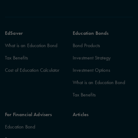
EdSaver
Education Bonds
What is an Education Bond
Bond Products
Tax Benefits
Investment Strategy
Cost of Education Calculator
Investment Options
What is an Education Bond
Tax Benefits
For Financial Advisers
Articles
Education Bond