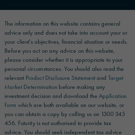
The information on this website contains general
advice only and does not take into account your or
your client's objectives, financial situation or needs.
Before you act on any advice on this website,
please consider whether it is appropriate to your
personal circumstances. You should also read the
relevant
Product Disclosure Statement
and
Target
Market Determination
before making any
investment decision and download the
Application
Form
which are both available on our website, or
you can obtain a copy by calling us on 1300 345
456. Futurity is not authorised to provide tax
advice. You should seek independent tax advice