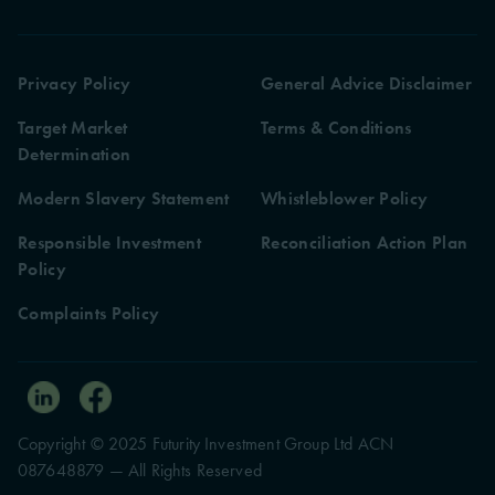
Privacy Policy
General Advice Disclaimer
Target Market
Terms & Conditions
Determination
Modern Slavery Statement
Whistleblower Policy
Responsible Investment
Reconciliation Action Plan
Policy
Complaints Policy
Copyright © 2025 Futurity Investment Group Ltd ACN
087648879 — All Rights Reserved