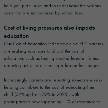
help you plan, save and to understand the various
costs that are not covered by school fees.
Cost of living pressures also impacts
education
Our Cost of Education Index revealed 71% parents
are making sacrifices to afford the cost of
education, such as buying second hand uniforms,
reducing activities or making a laptop last longer.
Increasingly parents are reporting someone else is
helping contribute to the cost of educating their
child (57% up from 52% in 2025), with
grandparents now supporting 11% of respondents.