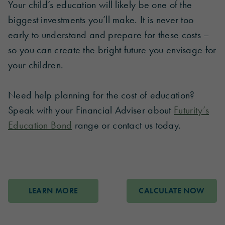
Your child’s education will likely be one of the
biggest investments you’ll make. It is never too
early to understand and prepare for these costs –
so you can create the bright future you envisage for
your children.
Need help planning for the cost of education?
Speak with your Financial Adviser about
Futurity’s
Education Bond
range or contact us today.
LEARN MORE
CALCULATE NOW