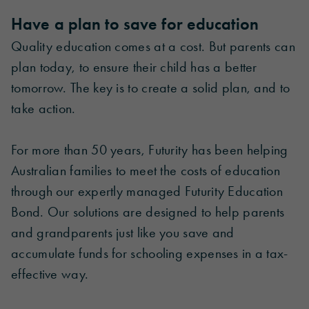
Have a plan to save for education
Quality education comes at a cost. But parents can
plan today, to ensure their child has a better
tomorrow. The key is to create a solid plan, and to
take action.
For more than 50 years, Futurity has been helping
Australian families to meet the costs of education
through our expertly managed Futurity Education
Bond. Our solutions are designed to help parents
and grandparents just like you save and
accumulate funds for schooling expenses in a tax-
effective way.