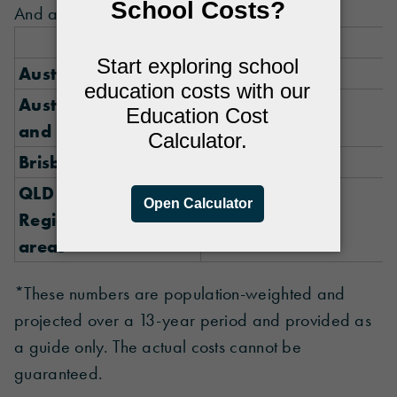
And as you can see, it really adds up.
Government
Australia Metro
$113,594
Australia Regional
$100,395
and Remote
Brisbane
$120,486
QLD
Regional/remote
$108,647
areas
*These numbers are population-weighted and
projected over a 13-year period and provided as
a guide only. The actual costs cannot be
guaranteed.