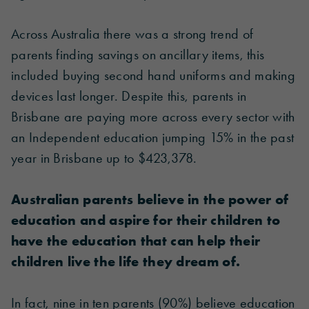
Across Australia there was a strong trend of
parents finding savings on ancillary items, this
included buying second hand uniforms and making
devices last longer. Despite this, parents in
Brisbane are paying more across every sector with
an Independent education jumping 15% in the past
year in Brisbane up to $423,378.
Australian parents believe in the power of
education and aspire for their children to
have the education that can help their
children live the life they dream of.
In fact, nine in ten parents (90%) believe education