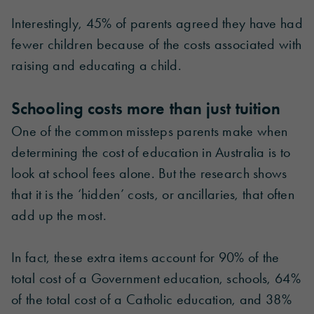
Interestingly, 45% of parents agreed they have had
fewer children because of the costs associated with
raising and educating a child.
Schooling costs more than just tuition
One of the common missteps parents make when
determining the cost of education in Australia is to
look at school fees alone. But the research shows
that it is the ‘hidden’ costs, or ancillaries, that often
add up the most.
In fact, these extra items account for 90% of the
total cost of a Government education, schools, 64%
of the total cost of a Catholic education, and 38%