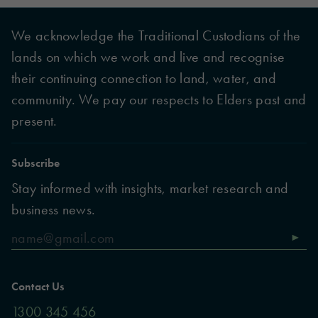
We acknowledge the Traditional Custodians of the
lands on which we work and live and recognise
their continuing connection to land, water, and
community. We pay our respects to Elders past and
present.
Subscribe
Stay informed with insights, market research and
business news.
Contact Us
1300 345 456