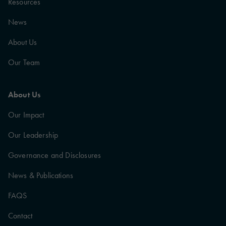
Resources
News
About Us
Our Team
About Us
Our Impact
Our Leadership
Governance and Disclosures
News & Publications
FAQS
Contact