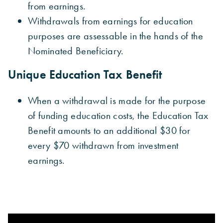
from earnings.
Withdrawals from earnings for education
purposes are assessable in the hands of the
Nominated Beneficiary.
Unique Education Tax Benefit
When a withdrawal is made for the purpose
of funding education costs, the Education Tax
Benefit amounts to an additional $30 for
every $70 withdrawn from investment
earnings.