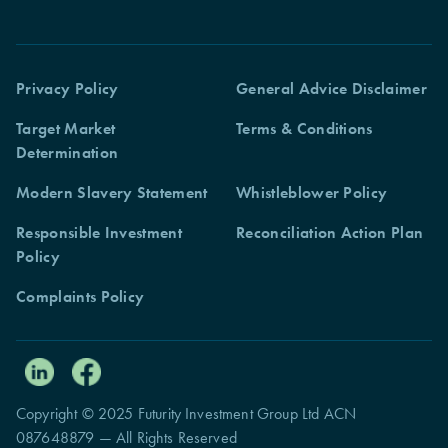
Privacy Policy
General Advice Disclaimer
Target Market
Terms & Conditions
Determination
Modern Slavery Statement
Whistleblower Policy
Responsible Investment
Reconciliation Action Plan
Policy
Complaints Policy
Copyright © 2025 Futurity Investment Group Ltd ACN
087648879 — All Rights Reserved