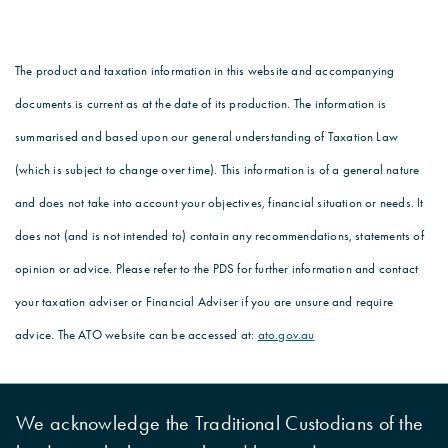
The product and taxation information in this website and accompanying
documents is current as at the date of its production. The information is
summarised and based upon our general understanding of Taxation Law
(which is subject to change over time). This information is of a general nature
and does not take into account your objectives, financial situation or needs. It
does not (and is not intended to) contain any recommendations, statements of
opinion or advice. Please refer to the PDS for further information and contact
your taxation adviser or Financial Adviser if you are unsure and require
advice. The ATO website can be accessed at:
ato.gov.au
We acknowledge the Traditional Custodians of the