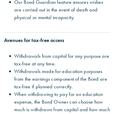
Our Bond Guardian feature ensures wishes
are carried out in the event of death and
physical or
mental incapacity.
Avenues for tax-free access
Withdrawals from capital for any purpose are
tax-free at any time.
Withdrawals made for education purposes
from the earnings component of the Bond are
tax-free if planned correctly.
When withdrawing to pay for an education
expense, the
Bond Owner can choose how
much is withdrawn from capital and how much