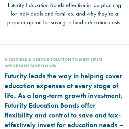
Futurity Education Bonds effective in tax planning
for individuals and families, and why they’re a
popular option for saving to fund education costs.
A FLEXIBLE & UNIQUE SOLUTION TO MEET LIFE’S
IMPORTANT MILESTONES
Futurity leads the way in helping cover
education expenses at every stage of
life. As a long-term growth investment,
Futurity Education Bonds offer
flexibility and control to save and tax-
effectively invest for education needs –