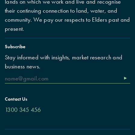
lands on which we work and live and recognise
their continuing connection to land, water, and
community. We pay our respects to Elders past and
present.
Subscribe
Stay informed with insights, market research and
business news.
Contact Us
1300 345 456