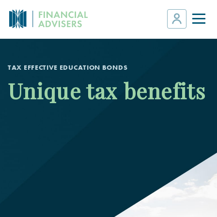
TAX EFFECTIVE EDUCATION BONDS
Unique tax benefits