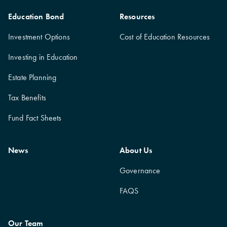
Education Bond
Resources
Investment Options
Cost of Education Resources
Investing in Education
Estate Planning
Tax Benefits
Fund Fact Sheets
News
About Us
Governance
FAQS
Our Team