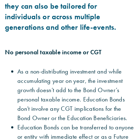
they can also be tailored for
individuals or across multiple
generations and other life-events.
No personal taxable income or CGT
As a non-distributing investment and while
accumulating year on year, the investment
growth
doesn’t add to the Bond Owner’s
personal taxable income. Education Bonds
don’t involve any CGT implications for the
Bond Owner or the Education Beneficiaries.
Education Bonds can be transferred to anyone
or entity with immediate effect or as a Future