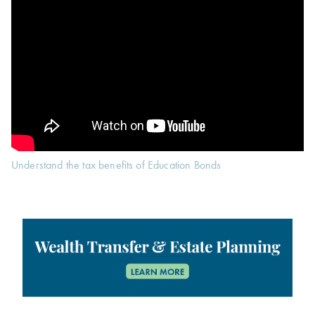
Understand the tax benefits of Education Bonds