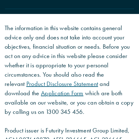
The information in this website contains general
advice only and does not take into account your
objectives, financial situation or needs. Before you
act on any advice in this website please consider
whether it is appropriate to your personal
circumstances. You should also read the
relevant
Product Disclosure Statement
and
download the
Application Form
which are both
available on our website, or you can obtain a copy
by calling us on 1300 345 456.
Product issuer is Futurity Investment Group Limited,