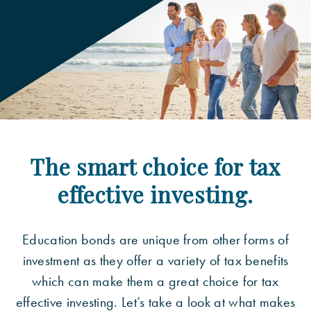
The smart choice for tax
effective investing.
Education bonds are unique from other forms of
investment as they offer a variety of tax benefits
which can make them a great choice for tax
effective investing. Let’s take a look at what makes