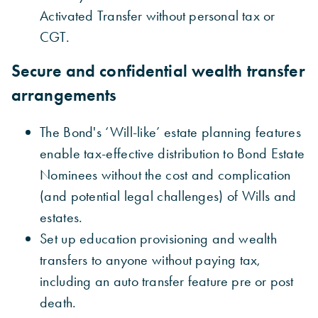
Activated
Transfer without personal tax or
CGT.
Secure and confidential wealth transfer
arrangements
The Bond's ‘Will-like’ estate planning features
enable tax-effective distribution to Bond Estate
Nominees without the cost and complication
(and potential legal challenges) of Wills and
estates.
Set up education provisioning and wealth
transfers to anyone without paying tax,
including an
auto transfer feature pre or post
death.