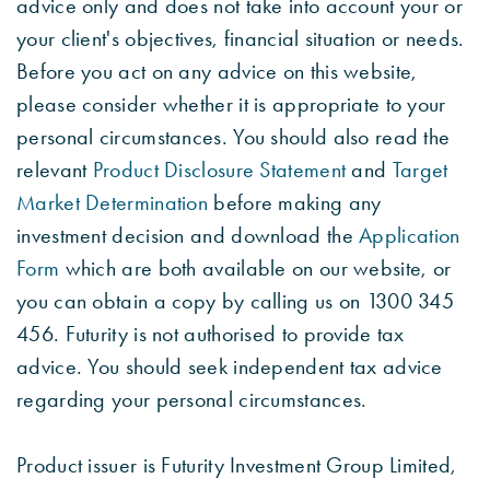
advice only and does not take into account your or
your client's objectives, financial situation or needs.
Before you act on any advice on this website,
please consider whether it is appropriate to your
personal circumstances. You should also read the
relevant
Product Disclosure Statement
and
Target
Market Determination
before making any
investment decision and download the
Application
Form
which are both available on our website, or
you can obtain a copy by calling us on 1300 345
456. Futurity is not authorised to provide tax
advice. You should seek independent tax advice
regarding your personal circumstances.
Product issuer is Futurity Investment Group Limited,