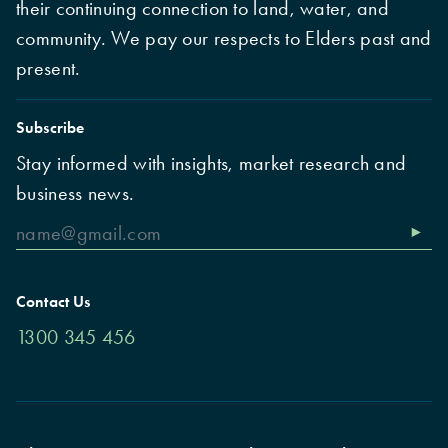
their continuing connection to land, water, and
community. We pay our respects to Elders past and
present.
Subscribe
Stay informed with insights, market research and
business news.
Contact Us
1300 345 456