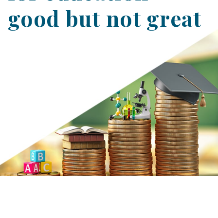
good but not great