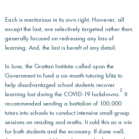
Each is meritorious in its own right. However, all
except the last, are selectively targeted rather than
generally focused on redressing any loss of
learning. And, the last is bereft of any detail.
In June, the Grattan Institute called upon the
Government to fund a six-month tutoring blitz to
help disadvantaged school students recover
2
learning lost during the COVID-19 lockdowns.
It
recommended sending a battalion of 100,000
tutors into schools to conduct intensive small-group
sessions on reading and maths. It sold this as a win
for both students and the economy. If done well,