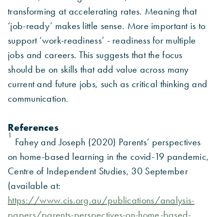
transforming at accelerating rates. Meaning that
‘job-ready’ makes little sense. More important is to
support ‘work-readiness’ - readiness for multiple
jobs and careers. This suggests that the focus
should be on skills that add value across many
current and future jobs, such as critical thinking and
communication.
References
1
Fahey and Joseph (2020) Parents’ perspectives
on home-based learning in the covid-19 pandemic,
Centre of Independent Studies, 30 September
(available at:
https://www.cis.org.au/publications/analysis-
papers/parents-perspectives-on-home-based-