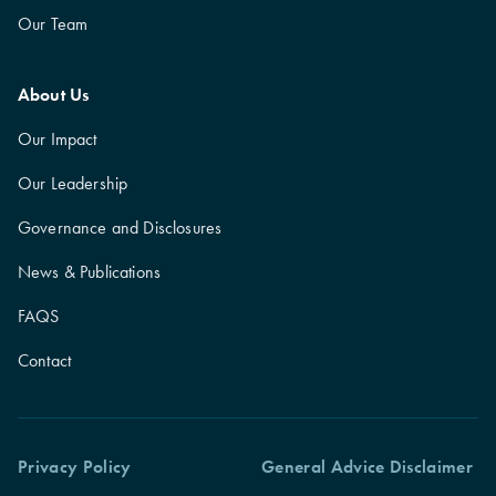
Our Team
About Us
Our Impact
Our Leadership
Governance and Disclosures
News & Publications
FAQS
Contact
Privacy Policy
General Advice Disclaimer