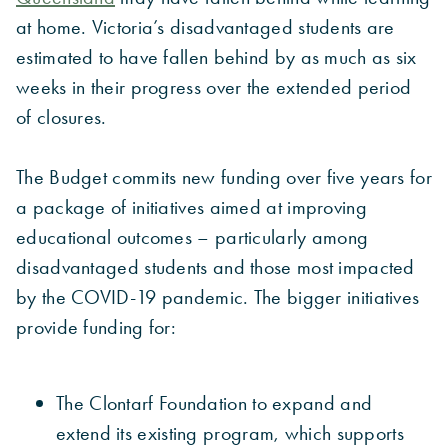
at home. Victoria’s disadvantaged students are
estimated to have fallen behind by as much as six
weeks in their progress over the extended period
of closures.
The Budget commits new funding over five years for
a package of initiatives aimed at improving
educational outcomes – particularly among
disadvantaged students and those most impacted
by the COVID-19 pandemic. The bigger initiatives
provide funding for:
The Clontarf Foundation to expand and
extend its existing program, which supports