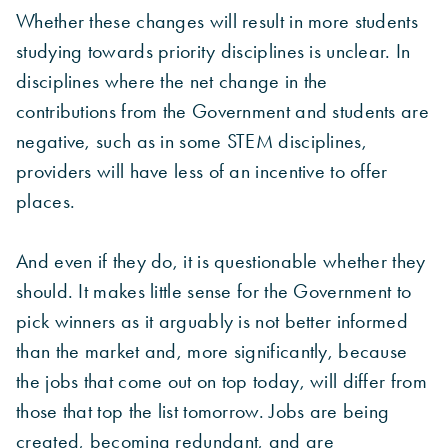
Whether these changes will result in more students
studying towards priority disciplines is unclear. In
disciplines where the net change in the
contributions from the Government and students are
negative, such as in some STEM disciplines,
providers will have less of an incentive to offer
places.
And even if they do, it is questionable whether they
should. It makes little sense for the Government to
pick winners as it arguably is not better informed
than the market and, more significantly, because
the jobs that come out on top today, will differ from
those that top the list tomorrow. Jobs are being
created, becoming redundant, and are