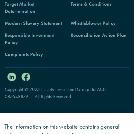
Target Market
Terms & Conditions
Determination
Modern Slavery Statement
Whistleblower Policy
Responsible Investment
Reconciliation Action Plan
Policy
Complaints Policy
Copyright © 2025 Futurity Investment Group Ltd ACN
087648879 — All Rights Reserved
The information on this website contains general