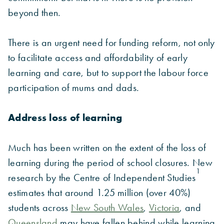
beyond then.
There is an urgent need for funding reform, not only
to facilitate access and affordability of early
learning and care, but to support the labour force
participation of mums and dads.
Address loss of learning
Much has been written on the extent of the loss of
learning during the period of school closures. New
1
research by the Centre of Independent Studies
estimates that around 1.25 million (over 40%)
students across
New South Wales
,
Victoria
, and
Queensland
may have fallen behind while learning