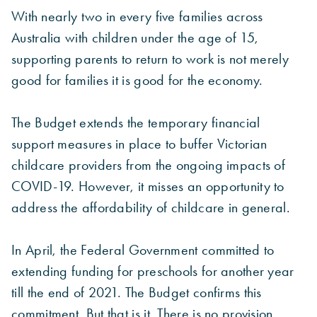
With nearly two in every five families across
Australia with children under the age of 15,
supporting parents to return to work is not merely
good for families it is good for the economy.
The Budget extends the temporary financial
support measures in place to buffer Victorian
childcare providers from the ongoing impacts of
COVID-19. However, it misses an opportunity to
address the affordability of childcare in general.
In April, the Federal Government committed to
extending funding for preschools for another year
till the end of 2021. The Budget confirms this
commitment. But that is it. There is no provision