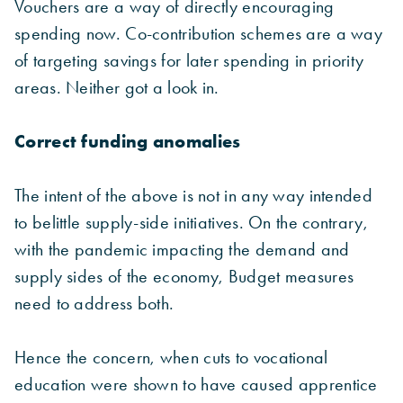
Vouchers are a way of directly encouraging
spending now. Co-contribution schemes are a way
of targeting savings for later spending in priority
areas. Neither got a look in.
Correct funding anomalies
The intent of the above is not in any way intended
to belittle supply-side initiatives. On the contrary,
with the pandemic impacting the demand and
supply sides of the economy, Budget measures
need to address both.
Hence the concern, when cuts to vocational
education were shown to have caused apprentice