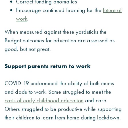
Correct funding anomalies
Encourage continued learning for the
future of
work
.
When measured against these yardsticks the
Budget outcomes for education are assessed as
good, but not great.
Support parents return to work
COVID-19 undermined the ability of both mums
and dads to work. Some struggled to meet the
costs of early childhood education
and care.
Others struggled to be productive while supporting
their children to learn from home during lockdown.