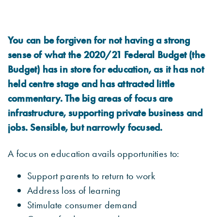
You can be forgiven for not having a strong
sense of what the 2020/21 Federal Budget (the
Budget) has in store for education, as it has not
held centre stage and has attracted little
commentary. The big areas of focus are
infrastructure, supporting private business and
jobs. Sensible, but narrowly focused.
A focus on education avails opportunities to:
Support parents to return to work
Address loss of learning
Stimulate consumer demand