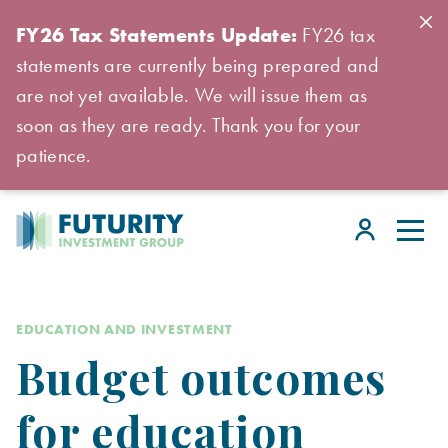
FY26 Tax Statements Update:
FY26 tax
statements are currently being prepared and
are not yet available. We will issue them as
soon as they are ready. Thank you for your
patience.
EDUCATION AND INVESTMENT
Budget outcomes
for education