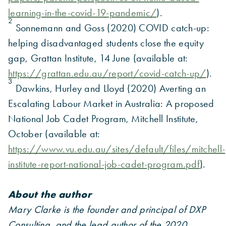
learning-in-the-covid-19-pandemic/
).
2
Sonnemann and Goss (2020) COVID catch-up:
helping disadvantaged students close the equity
gap, Grattan Institute, 14 June (available at:
https://grattan.edu.au/report/covid-catch-up/
).
3
Dawkins, Hurley and Lloyd (2020) Averting an
Escalating Labour Market in Australia: A proposed
National Job Cadet Program, Mitchell Institute,
October (available at:
https://www.vu.edu.au/sites/default/files/mitchell-
institute-report-national-job-cadet-program.pdf
).
About the author
Mary Clarke is the founder and principal of DXP
Consulting, and the lead author of the 2020