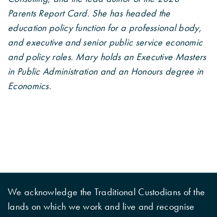
Parents Report Card. She has headed the
education policy function for a professional body,
and executive and senior public service economic
and policy roles. Mary holds an Executive Masters
in Public Administration and an Honours degree in
Economics.
We acknowledge the Traditional Custodians of the
lands on which we work and live and recognise