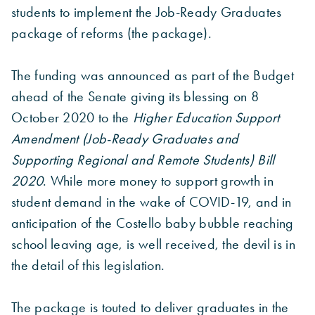
students to implement the Job-Ready Graduates
package of reforms (the package).
The funding was announced as part of the Budget
ahead of the Senate giving its blessing on 8
October 2020 to the
Higher Education Support
Amendment (Job-Ready Graduates and
Supporting Regional and Remote Students) Bill
2020
. While more money to support growth in
student demand in the wake of COVID-19, and in
anticipation of the Costello baby bubble reaching
school leaving age, is well received, the devil is in
the detail of this legislation.
The package is touted to deliver graduates in the