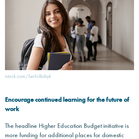
istock.com/SerhiiBobyk
Encourage continued learning for the future of
work
The headline Higher Education Budget initiative is
more funding for additional places for domestic