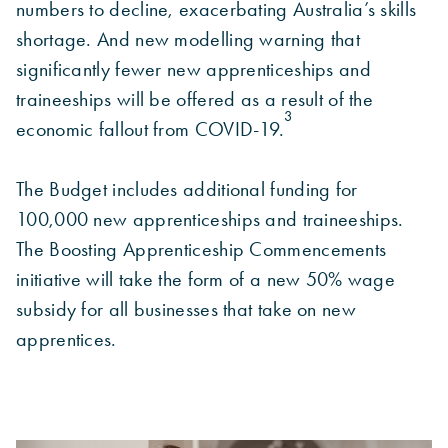
numbers to decline, exacerbating Australia’s skills
shortage. And new modelling warning that
significantly fewer new apprenticeships and
traineeships will be offered as a result of the
3
economic fallout from COVID-19.
The Budget includes additional funding for
100,000 new apprenticeships and traineeships.
The Boosting Apprenticeship Commencements
initiative will take the form of a new 50% wage
subsidy for all businesses that take on new
apprentices.