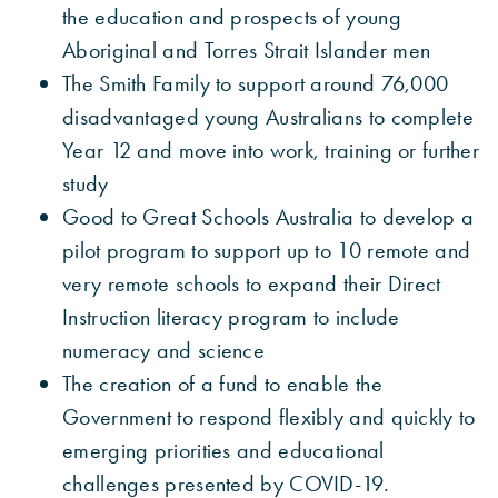
the education and prospects of young
Aboriginal and Torres Strait Islander men
The Smith Family to support around 76,000
disadvantaged young Australians to complete
Year 12 and move into work, training or further
study
Good to Great Schools Australia to develop a
pilot program to support up to 10 remote and
very remote schools to expand their Direct
Instruction literacy program to include
numeracy and science
The creation of a fund to enable the
Government to respond flexibly and quickly to
emerging priorities and educational
challenges presented by COVID-19.