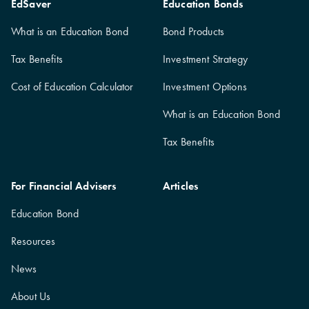
EdSaver
Education Bonds
What is an Education Bond
Bond Products
Tax Benefits
Investment Strategy
Cost of Education Calculator
Investment Options
What is an Education Bond
Tax Benefits
For Financial Advisers
Articles
Education Bond
Resources
News
About Us