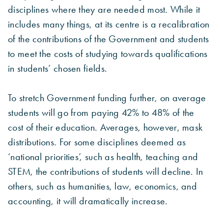
disciplines where they are needed most. While it
includes many things, at its centre is a recalibration
of the contributions of the Government and students
to meet the costs of studying towards qualifications
in students’ chosen fields.
To stretch Government funding further, on average
students will go from paying 42% to 48% of the
cost of their education. Averages, however, mask
distributions. For some disciplines deemed as
‘national priorities’, such as health, teaching and
STEM, the contributions of students will decline. In
others, such as humanities, law, economics, and
accounting, it will dramatically increase.