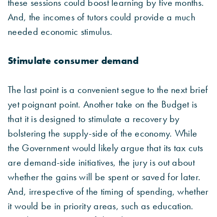
these sessions could boost learning by five months.
And, the incomes of tutors could provide a much
needed economic stimulus.
Stimulate consumer demand
The last point is a convenient segue to the next brief
yet poignant point. Another take on the Budget is
that it is designed to stimulate a recovery by
bolstering the supply-side of the economy. While
the Government would likely argue that its tax cuts
are demand-side initiatives, the jury is out about
whether the gains will be spent or saved for later.
And, irrespective of the timing of spending, whether
it would be in priority areas, such as education.